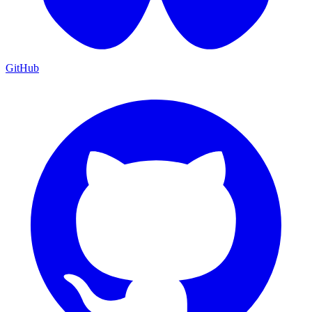
GitHub