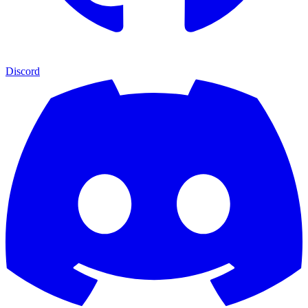
Discord