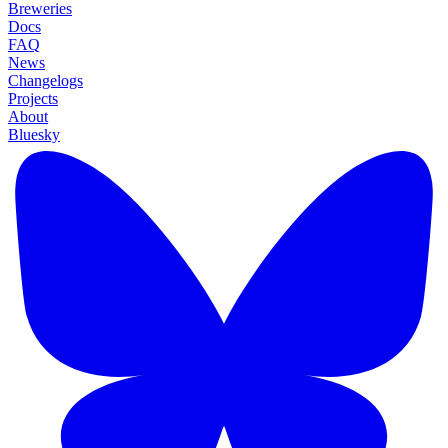
Breweries
Docs
FAQ
News
Changelogs
Projects
About
Bluesky