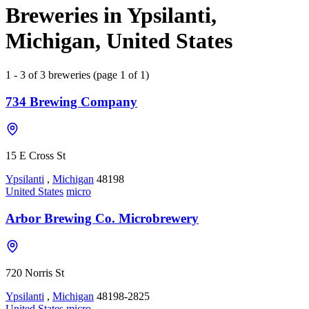
Breweries in Ypsilanti,
Michigan, United States
1 - 3 of 3 breweries (page 1 of 1)
734 Brewing Company
15 E Cross St
Ypsilanti
,
Michigan
48198
United States
micro
Arbor Brewing Co. Microbrewery
720 Norris St
Ypsilanti
,
Michigan
48198-2825
United States
micro