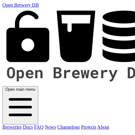
Open Brewery DB
Open main menu
Breweries
Docs
FAQ
News
Changelogs
Projects
About