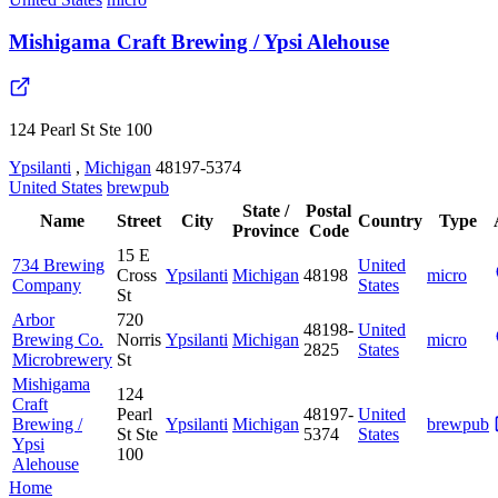
Mishigama Craft Brewing / Ypsi Alehouse
124 Pearl St Ste 100
Ypsilanti
,
Michigan
48197-5374
United States
brewpub
State /
Postal
Name
Street
City
Country
Type
Province
Code
15 E
734 Brewing
United
Cross
Ypsilanti
Michigan
48198
micro
Company
States
St
Arbor
720
48198-
United
Brewing Co.
Norris
Ypsilanti
Michigan
micro
2825
States
Microbrewery
St
Mishigama
124
Craft
Pearl
48197-
United
Brewing /
Ypsilanti
Michigan
brewpub
St Ste
5374
States
Ypsi
100
Alehouse
Home