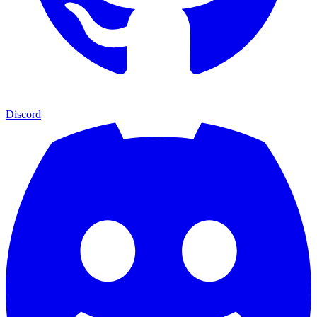
Discord