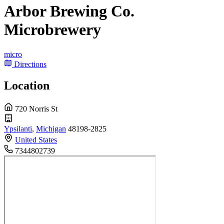
Arbor Brewing Co.
Microbrewery
micro
Directions
Location
720 Norris St
Ypsilanti
,
Michigan
48198-2825
United States
7344802739