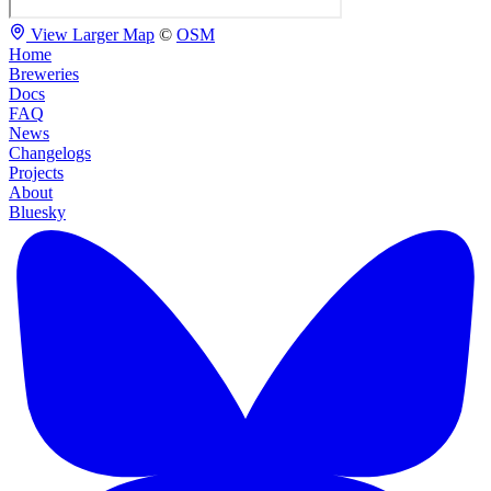
View Larger Map
©
OSM
Home
Breweries
Docs
FAQ
News
Changelogs
Projects
About
Bluesky