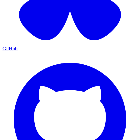
GitHub