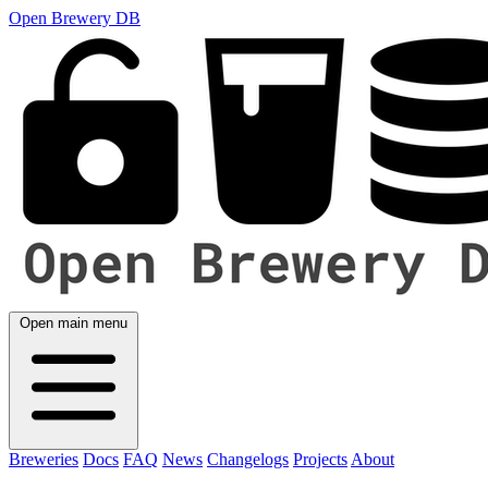
Open Brewery DB
Open main menu
Breweries
Docs
FAQ
News
Changelogs
Projects
About