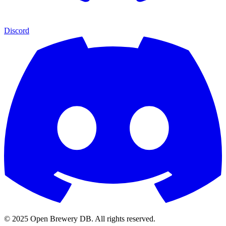
Discord
© 2025 Open Brewery DB. All rights reserved.