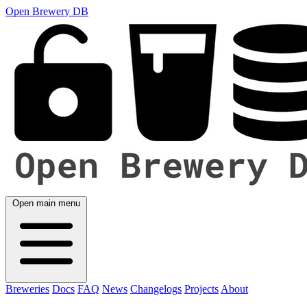
Open Brewery DB
Open main menu
Breweries
Docs
FAQ
News
Changelogs
Projects
About