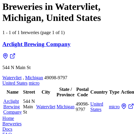
Breweries in Watervliet,
Michigan, United States
1 - 1 of 1 breweries (page 1 of 1)
Arclight Brewing Company
544 N Main St
Watervliet
,
Michigan
49098-9797
United States
micro
State /
Postal
Name
Street
City
Country
Type
Action
Province
Code
Arclight
544 N
49098-
United
Brewing
Main
Watervliet
Michigan
micro
9797
States
Company
St
Home
Breweries
Docs