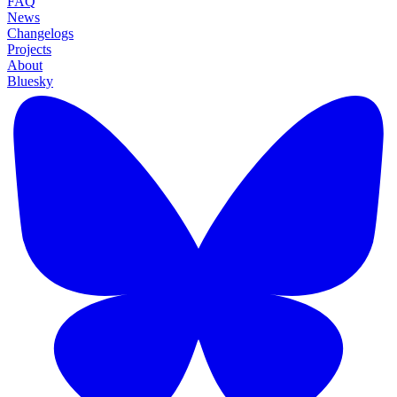
FAQ
News
Changelogs
Projects
About
Bluesky