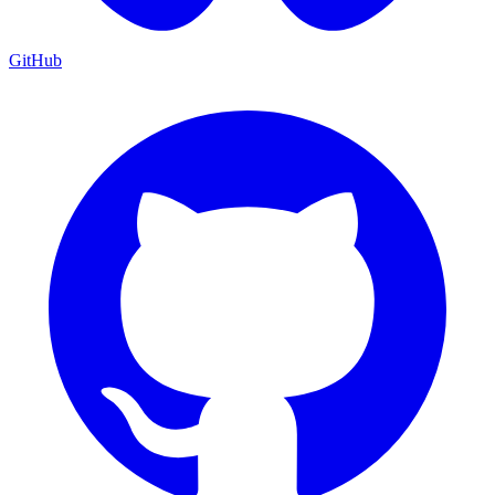
GitHub