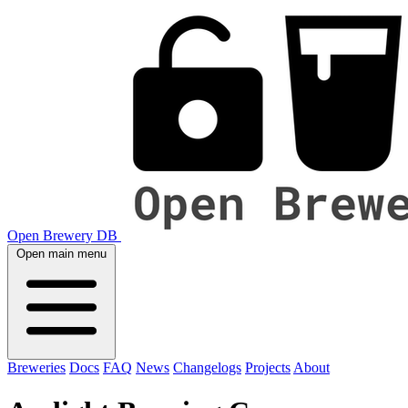
Open Brewery DB
Open main menu
Breweries
Docs
FAQ
News
Changelogs
Projects
About