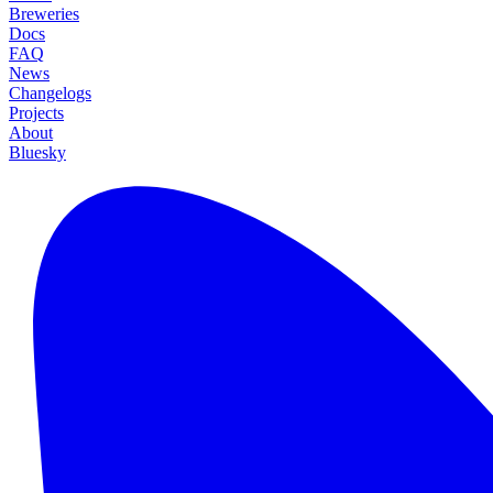
Breweries
Docs
FAQ
News
Changelogs
Projects
About
Bluesky