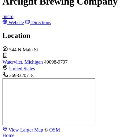
Arclight Brewing Company
micro
Website
Directions
Location
544 N Main St
Watervliet
,
Michigan
49098-9797
United States
2693320718
View Larger Map
©
OSM
Home