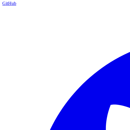
GitHub