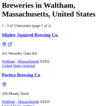
Breweries in Waltham,
Massachusetts, United States
1 - 3 of 3 breweries (page 1 of 1)
Mighty Squirrel Brewing Co.
411 Waverley Oaks Rd
Waltham
,
Massachusetts
02452
United States
regional
Portico Brewing Co
256 Moody Street
Waltham
,
Massachusetts
02453
United States
contract