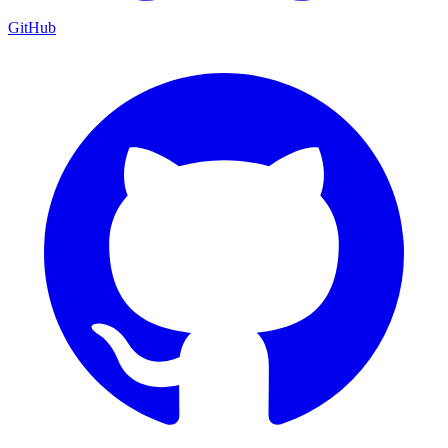
GitHub