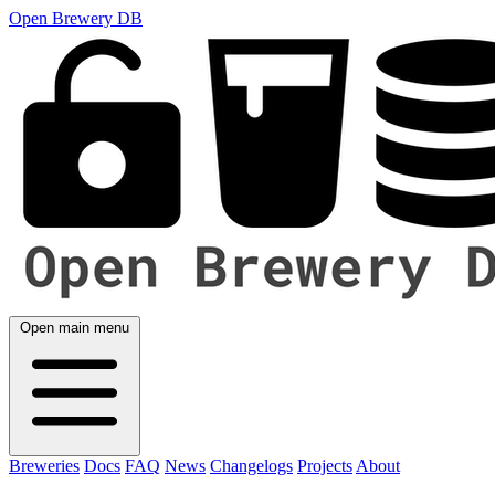
Open Brewery DB
Open main menu
Breweries
Docs
FAQ
News
Changelogs
Projects
About