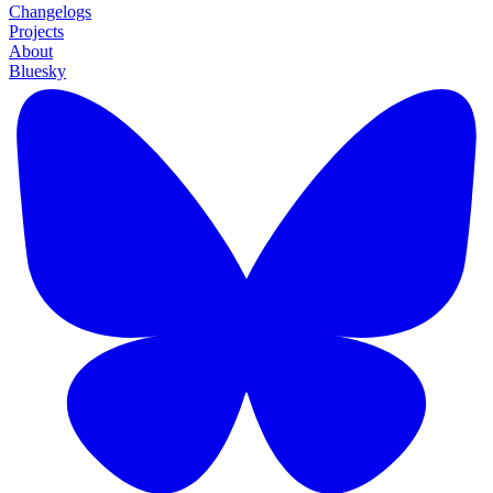
Changelogs
Projects
About
Bluesky