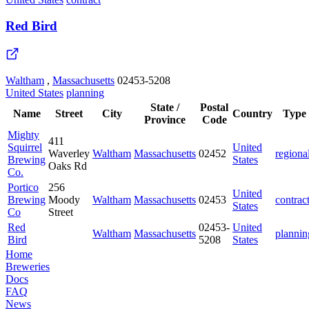
Red Bird
Waltham
,
Massachusetts
02453-5208
United States
planning
State /
Postal
Name
Street
City
Country
Type
Province
Code
Mighty
411
Squirrel
United
Waverley
Waltham
Massachusetts
02452
regiona
Brewing
States
Oaks Rd
Co.
Portico
256
United
Brewing
Moody
Waltham
Massachusetts
02453
contrac
States
Co
Street
Red
02453-
United
Waltham
Massachusetts
plannin
Bird
5208
States
Home
Breweries
Docs
FAQ
News