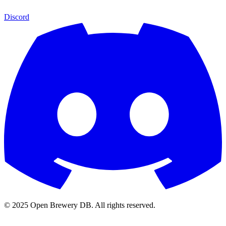
Discord
© 2025 Open Brewery DB. All rights reserved.