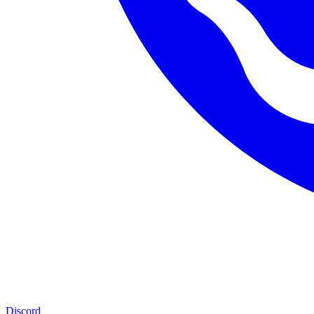
Discord