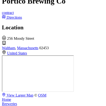
Portico Brewing Co
contract
Directions
Location
256 Moody Street
Waltham
,
Massachusetts
02453
United States
View Larger Map
©
OSM
Home
Breweries