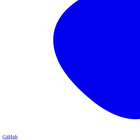
GitHub