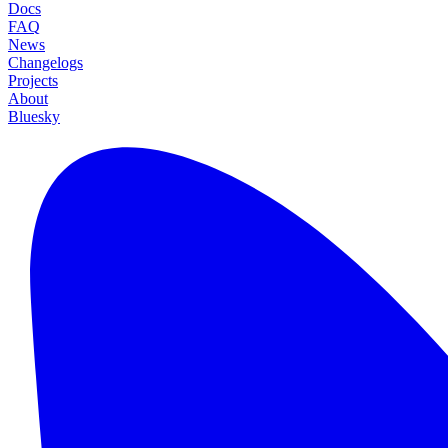
Docs
FAQ
News
Changelogs
Projects
About
Bluesky