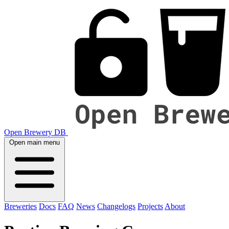
Open Brewery DB
Open main menu
Breweries
Docs
FAQ
News
Changelogs
Projects
About