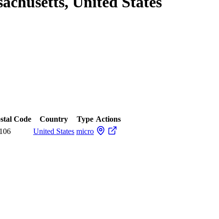
chusetts, United States
stal Code
Country
Type
Actions
106
United States
micro