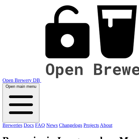
Open Brewery DB
Open main menu
Breweries
Docs
FAQ
News
Changelogs
Projects
About