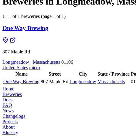
Breweries in Longmeadow, Massa
1 - 1 of 1 breweries (page 1 of 1)
One Way Brewing
807 Maple Rd
Longmeadow
,
Massachusetts
01106
United States
micro
Name
Street
City
State / Province
Po
One Way Brewing
807 Maple Rd
Longmeadow
Massachusetts
01
Home
Breweries
Docs
FAQ
News
Changelogs
Projects
About
Bluesky