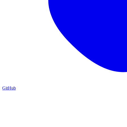
GitHub