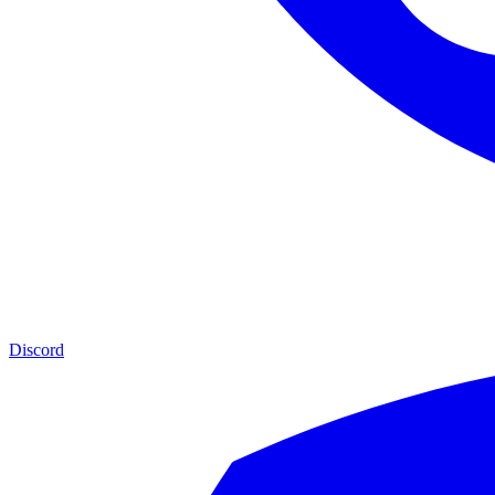
Discord