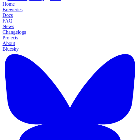
Home
Breweries
Docs
FAQ
News
Changelogs
Projects
About
Bluesky