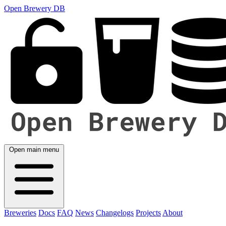
Open Brewery DB
Open main menu
Breweries
Docs
FAQ
News
Changelogs
Projects
About