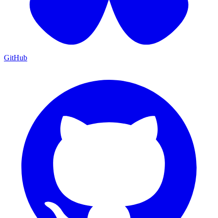
GitHub