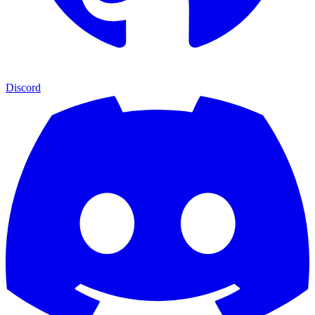
Discord