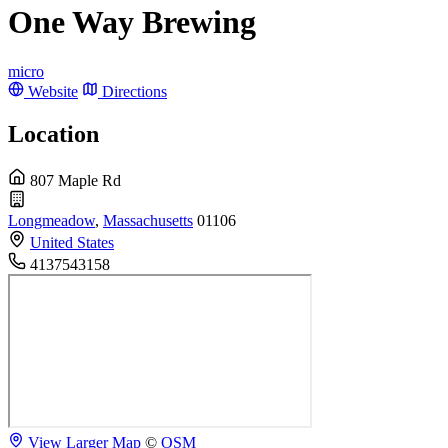
One Way Brewing
micro
Website
Directions
Location
807 Maple Rd
Longmeadow
,
Massachusetts
01106
United States
4137543158
View Larger Map
©
OSM