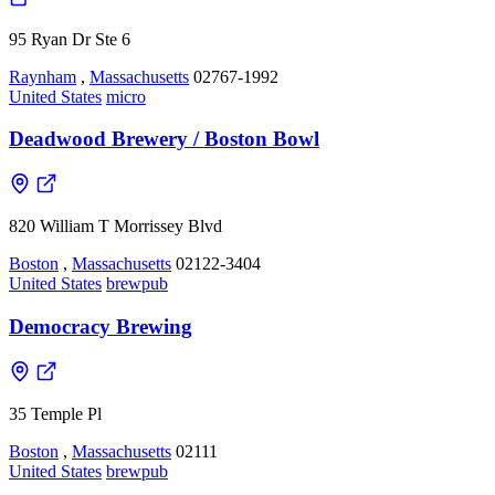
95 Ryan Dr Ste 6
Raynham
,
Massachusetts
02767-1992
United States
micro
Deadwood Brewery / Boston Bowl
820 William T Morrissey Blvd
Boston
,
Massachusetts
02122-3404
United States
brewpub
Democracy Brewing
35 Temple Pl
Boston
,
Massachusetts
02111
United States
brewpub