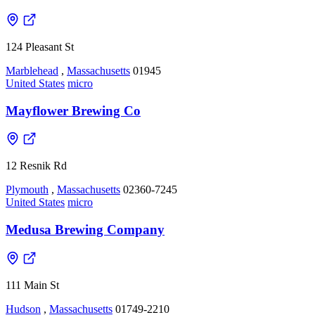
124 Pleasant St
Marblehead
,
Massachusetts
01945
United States
micro
Mayflower Brewing Co
12 Resnik Rd
Plymouth
,
Massachusetts
02360-7245
United States
micro
Medusa Brewing Company
111 Main St
Hudson
,
Massachusetts
01749-2210