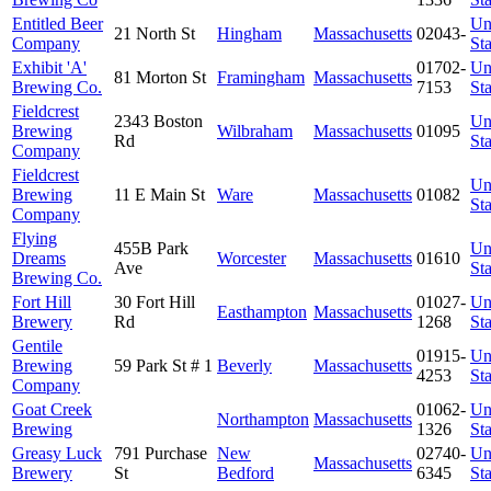
Entitled Beer
Un
21 North St
Hingham
Massachusetts
02043-
Company
Sta
Exhibit 'A'
01702-
Un
81 Morton St
Framingham
Massachusetts
Brewing Co.
7153
Sta
Fieldcrest
2343 Boston
Un
Brewing
Wilbraham
Massachusetts
01095
Rd
Sta
Company
Fieldcrest
Un
Brewing
11 E Main St
Ware
Massachusetts
01082
Sta
Company
Flying
455B Park
Un
Dreams
Worcester
Massachusetts
01610
Ave
Sta
Brewing Co.
Fort Hill
30 Fort Hill
01027-
Un
Easthampton
Massachusetts
Brewery
Rd
1268
Sta
Gentile
01915-
Un
Brewing
59 Park St # 1
Beverly
Massachusetts
4253
Sta
Company
Goat Creek
01062-
Un
Northampton
Massachusetts
Brewing
1326
Sta
Greasy Luck
791 Purchase
New
02740-
Un
Massachusetts
Brewery
St
Bedford
6345
Sta