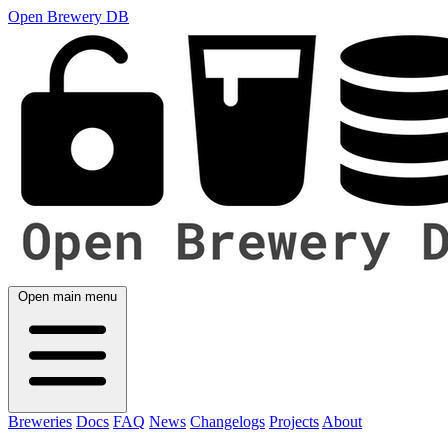
Open Brewery DB
Open main menu
Breweries
Docs
FAQ
News
Changelogs
Projects
About