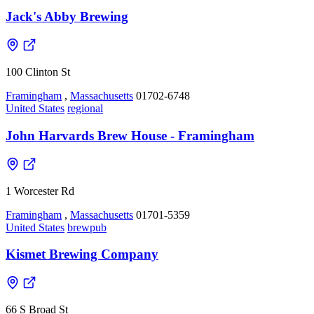
Jack's Abby Brewing
100 Clinton St
Framingham
,
Massachusetts
01702-6748
United States
regional
John Harvards Brew House - Framingham
1 Worcester Rd
Framingham
,
Massachusetts
01701-5359
United States
brewpub
Kismet Brewing Company
66 S Broad St