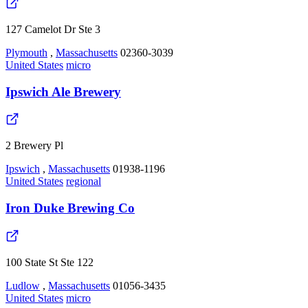
127 Camelot Dr Ste 3
Plymouth
,
Massachusetts
02360-3039
United States
micro
Ipswich Ale Brewery
2 Brewery Pl
Ipswich
,
Massachusetts
01938-1196
United States
regional
Iron Duke Brewing Co
100 State St Ste 122
Ludlow
,
Massachusetts
01056-3435
United States
micro