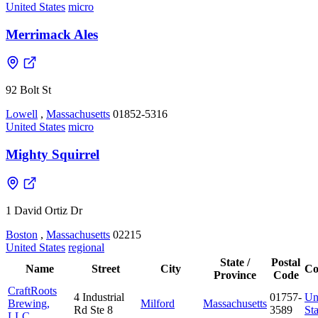
United States
micro
Merrimack Ales
92 Bolt St
Lowell
,
Massachusetts
01852-5316
United States
micro
Mighty Squirrel
1 David Ortiz Dr
Boston
,
Massachusetts
02215
United States
regional
State /
Postal
Name
Street
City
Co
Province
Code
CraftRoots
4 Industrial
01757-
Un
Brewing,
Milford
Massachusetts
Rd Ste 8
3589
Sta
LLC.