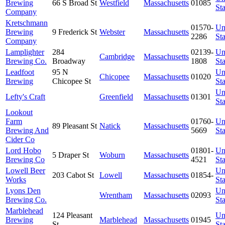
Brewing
66 S Broad St
Westfield
Massachusetts
01085
Sta
Company
Kretschmann
01570-
Un
Brewing
9 Frederick St
Webster
Massachusetts
2286
Sta
Company
Lamplighter
284
02139-
Un
Cambridge
Massachusetts
Brewing Co.
Broadway
1808
Sta
Leadfoot
95 N
Un
Chicopee
Massachusetts
01020
Brewing
Chicopee St
Sta
Un
Lefty's Craft
Greenfield
Massachusetts
01301
Sta
Lookout
Farm
01760-
Un
89 Pleasant St
Natick
Massachusetts
Brewing And
5669
Sta
Cider Co
Lord Hobo
01801-
Un
5 Draper St
Woburn
Massachusetts
Brewing Co
4521
Sta
Lowell Beer
Un
203 Cabot St
Lowell
Massachusetts
01854-
Works
Sta
Lyons Den
Un
Wrentham
Massachusetts
02093
Brewing Co.
Sta
Marblehead
124 Pleasant
Un
Brewing
Marblehead
Massachusetts
01945
St
Sta