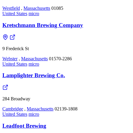
Westfield
,
Massachusetts
01085
United States
micro
Kretschmann Brewing Company
9 Frederick St
Webster
,
Massachusetts
01570-2286
United States
micro
Lamplighter Brewing Co.
284 Broadway
Cambridge
,
Massachusetts
02139-1808
United States
micro
Leadfoot Brewing