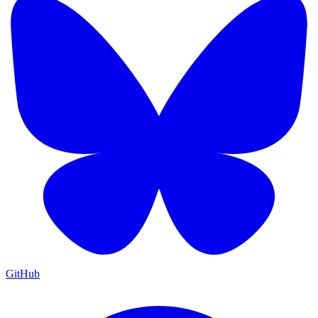
GitHub