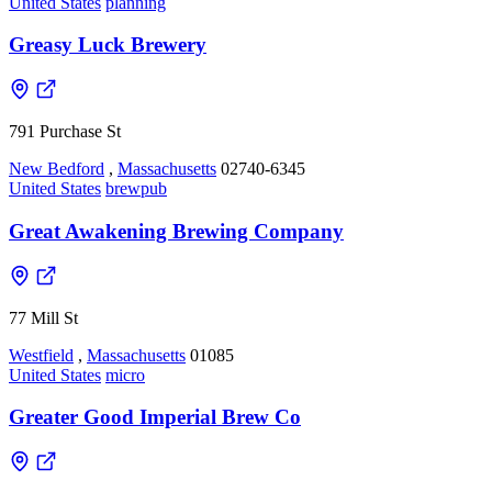
United States
planning
Greasy Luck Brewery
791 Purchase St
New Bedford
,
Massachusetts
02740-6345
United States
brewpub
Great Awakening Brewing Company
77 Mill St
Westfield
,
Massachusetts
01085
United States
micro
Greater Good Imperial Brew Co