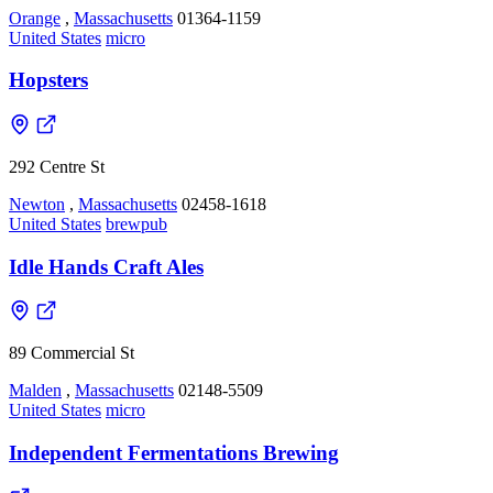
Orange
,
Massachusetts
01364-1159
United States
micro
Hopsters
292 Centre St
Newton
,
Massachusetts
02458-1618
United States
brewpub
Idle Hands Craft Ales
89 Commercial St
Malden
,
Massachusetts
02148-5509
United States
micro
Independent Fermentations Brewing