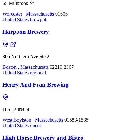
55 Millbrook St
Worcester
,
Massachusetts
01606
United States
brewpub
Harpoon Brewery
306 Northern Ave Ste 2
Boston
,
Massachusetts
02210-2367
United States
regional
Henry And Fran Brewing
185 Laurel St
West Boylston
,
Massachusetts
01583-1535
United States
micro
High Horse Brewery and Bistro