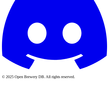
© 2025 Open Brewery DB. All rights reserved.