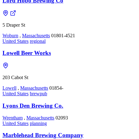
Lord Hobo Brewing Co
5 Draper St
Woburn
,
Massachusetts
01801-4521
United States
regional
Lowell Beer Works
203 Cabot St
Lowell
,
Massachusetts
01854-
United States
brewpub
Lyons Den Brewing Co.
Wrentham
,
Massachusetts
02093
United States
planning
Marblehead Brewing Company