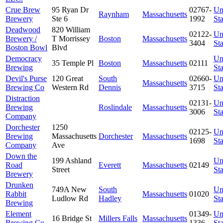
Crue Brew
95 Ryan Dr
02767-
Un
Raynham
Massachusetts
Brewery
Ste 6
1992
Sta
Deadwood
820 William
02122-
Un
Brewery /
T Morrissey
Boston
Massachusetts
3404
Sta
Boston Bowl
Blvd
Democracy
Un
35 Temple Pl
Boston
Massachusetts
02111
Brewing
Sta
Devil's Purse
120 Great
South
02660-
Un
Massachusetts
Brewing Co
Western Rd
Dennis
3715
Sta
Distraction
02131-
Un
Brewing
Roslindale
Massachusetts
3006
Sta
Company
Dorchester
1250
02125-
Un
Brewing
Massachusetts
Dorchester
Massachusetts
1698
Sta
Company
Ave
Down the
199 Ashland
Un
Road
Everett
Massachusetts
02149
Street
Sta
Brewery
Drunken
749A New
South
Un
Rabbit
Massachusetts
01020
Ludlow Rd
Hadley
Sta
Brewing
Element
01349-
Un
16 Bridge St
Millers Falls
Massachusetts
Brewing Co
1336
Sta