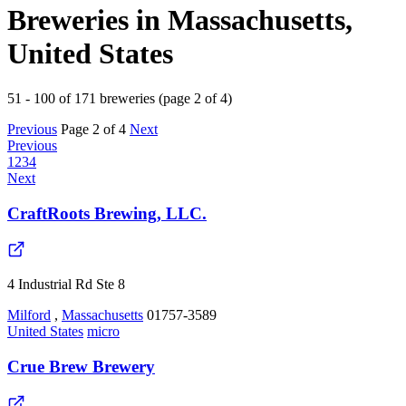
Breweries in Massachusetts,
United States
51 - 100 of 171 breweries (page 2 of 4)
Previous
Page 2 of 4
Next
Previous
1
2
3
4
Next
CraftRoots Brewing, LLC.
4 Industrial Rd Ste 8
Milford
,
Massachusetts
01757-3589
United States
micro
Crue Brew Brewery