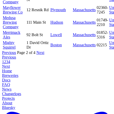
Company
Mayflower
02360-
Un
12 Resnik Rd
Plymouth
Massachusetts
Brewing Co
7245
Sta
Medusa
01749-
Un
Brewing
111 Main St
Hudson
Massachusetts
2210
Sta
Company
Merrimack
01852-
Un
92 Bolt St
Lowell
Massachusetts
Ales
5316
Sta
Mighty
1 David Ortiz
Un
Boston
Massachusetts
02215
Squirrel
Dr
Sta
Previous
Page 2 of 4
Next
Previous
1
2
3
4
Next
Home
Breweries
Docs
FAQ
News
Changelogs
Projects
About
Bluesky