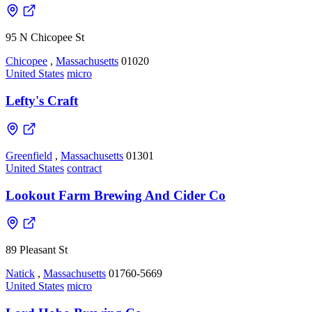
95 N Chicopee St
Chicopee
,
Massachusetts
01020
United States
micro
Lefty's Craft
Greenfield
,
Massachusetts
01301
United States
contract
Lookout Farm Brewing And Cider Co
89 Pleasant St
Natick
,
Massachusetts
01760-5669
United States
micro