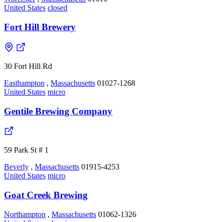
United States
closed
Fort Hill Brewery
30 Fort Hill Rd
Easthampton
,
Massachusetts
01027-1268
United States
micro
Gentile Brewing Company
59 Park St # 1
Beverly
,
Massachusetts
01915-4253
United States
micro
Goat Creek Brewing
Northampton
,
Massachusetts
01062-1326