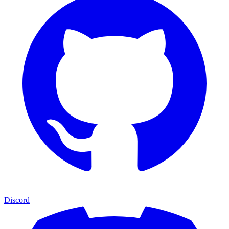
Discord