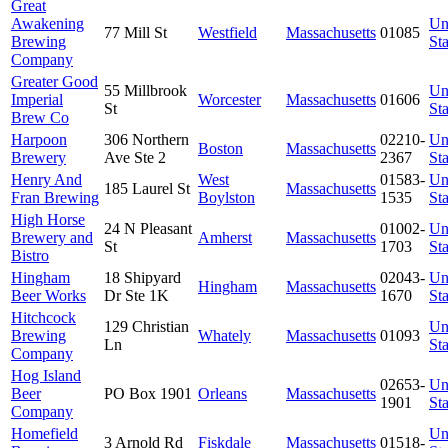
Great
Awakening
Un
77 Mill St
Westfield
Massachusetts
01085
Brewing
Sta
Company
Greater Good
55 Millbrook
Un
Imperial
Worcester
Massachusetts
01606
St
Sta
Brew Co
Harpoon
306 Northern
02210-
Un
Boston
Massachusetts
Brewery
Ave Ste 2
2367
Sta
Henry And
West
01583-
Un
185 Laurel St
Massachusetts
Fran Brewing
Boylston
1535
Sta
High Horse
24 N Pleasant
01002-
Un
Brewery and
Amherst
Massachusetts
St
1703
Sta
Bistro
Hingham
18 Shipyard
02043-
Un
Hingham
Massachusetts
Beer Works
Dr Ste 1K
1670
Sta
Hitchcock
129 Christian
Un
Brewing
Whately
Massachusetts
01093
Ln
Sta
Company
Hog Island
02653-
Un
Beer
PO Box 1901
Orleans
Massachusetts
1901
Sta
Company
Homefield
Un
3 Arnold Rd
Fiskdale
Massachusetts
01518-