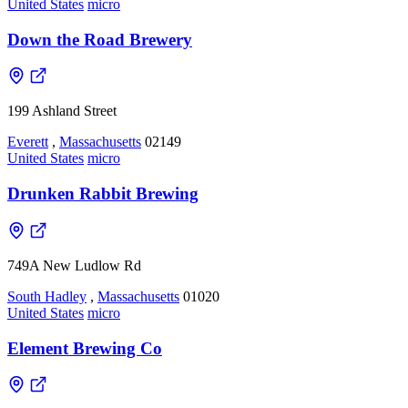
United States
micro
Down the Road Brewery
199 Ashland Street
Everett
,
Massachusetts
02149
United States
micro
Drunken Rabbit Brewing
749A New Ludlow Rd
South Hadley
,
Massachusetts
01020
United States
micro
Element Brewing Co