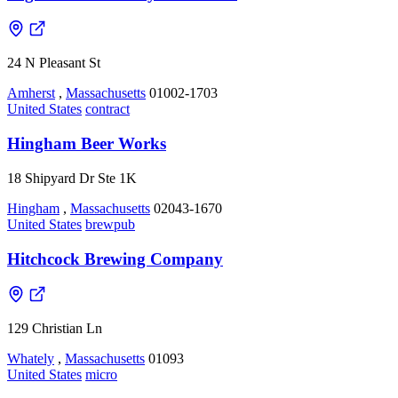
24 N Pleasant St
Amherst
,
Massachusetts
01002-1703
United States
contract
Hingham Beer Works
18 Shipyard Dr Ste 1K
Hingham
,
Massachusetts
02043-1670
United States
brewpub
Hitchcock Brewing Company
129 Christian Ln
Whately
,
Massachusetts
01093
United States
micro