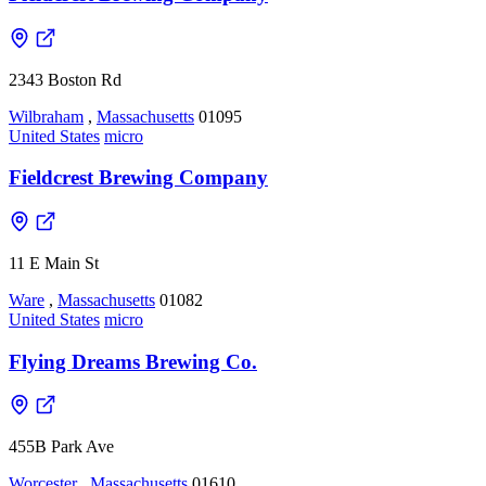
2343 Boston Rd
Wilbraham
,
Massachusetts
01095
United States
micro
Fieldcrest Brewing Company
11 E Main St
Ware
,
Massachusetts
01082
United States
micro
Flying Dreams Brewing Co.
455B Park Ave
Worcester
,
Massachusetts
01610