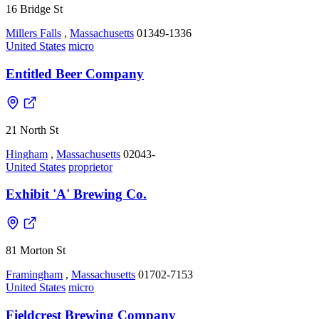
16 Bridge St
Millers Falls
,
Massachusetts
01349-1336
United States
micro
Entitled Beer Company
21 North St
Hingham
,
Massachusetts
02043-
United States
proprietor
Exhibit 'A' Brewing Co.
81 Morton St
Framingham
,
Massachusetts
01702-7153
United States
micro
Fieldcrest Brewing Company