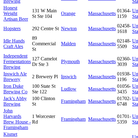
Brewing
Sta
Honest
131 W Main
01364-
Un
Weight
Orange
Massachusetts
St Ste 104
1159
Sta
Artisan Beer
02458-
Un
Hopsters
292 Centre St
Newton
Massachusetts
1618
Sta
89
Idle Hands
02148-
Un
Commercial
Malden
Massachusetts
Craft Ales
5509
Sta
St
Independent
127 Camelot
02360-
Un
Fermentations
Plymouth
Massachusetts
Dr Ste 3
3039
Sta
Brewing
Ipswich Ale
01938-
Un
2 Brewery Pl
Ipswich
Massachusetts
Brewery
1196
Sta
Iron Duke
100 State St
01056-
Un
Ludlow
Massachusetts
Brewing Co
Ste 122
3435
Sta
Jack's Abby
100 Clinton
01702-
Un
Framingham
Massachusetts
Brewing
St
6748
Sta
John
Harvards
1 Worcester
01701-
Un
Framingham
Massachusetts
Brew House -
Rd
5359
Sta
Framingham
Kismet
Un