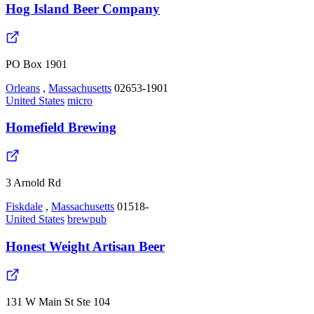
Hog Island Beer Company
PO Box 1901
Orleans
,
Massachusetts
02653-1901
United States
micro
Homefield Brewing
3 Arnold Rd
Fiskdale
,
Massachusetts
01518-
United States
brewpub
Honest Weight Artisan Beer
131 W Main St Ste 104