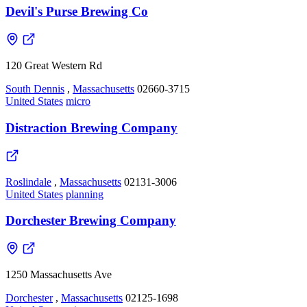
Devil's Purse Brewing Co
120 Great Western Rd
South Dennis
,
Massachusetts
02660-3715
United States
micro
Distraction Brewing Company
Roslindale
,
Massachusetts
02131-3006
United States
planning
Dorchester Brewing Company
1250 Massachusetts Ave
Dorchester
,
Massachusetts
02125-1698