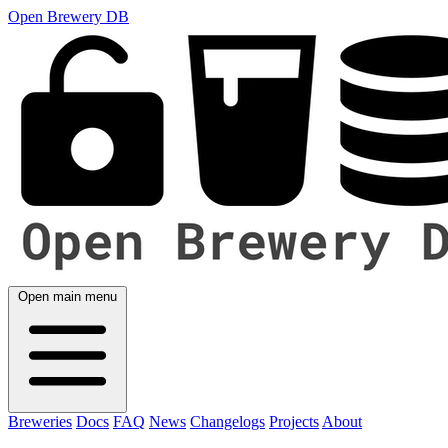
Open Brewery DB
Open main menu
Breweries
Docs
FAQ
News
Changelogs
Projects
About