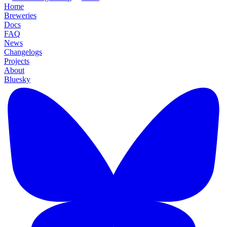
Home
Breweries
Docs
FAQ
News
Changelogs
Projects
About
Bluesky