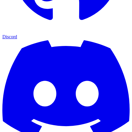
Discord