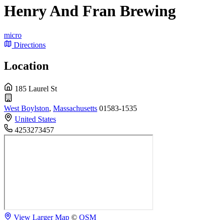
Henry And Fran Brewing
micro
Directions
Location
185 Laurel St
West Boylston
,
Massachusetts
01583-1535
United States
4253273457
View Larger Map
©
OSM