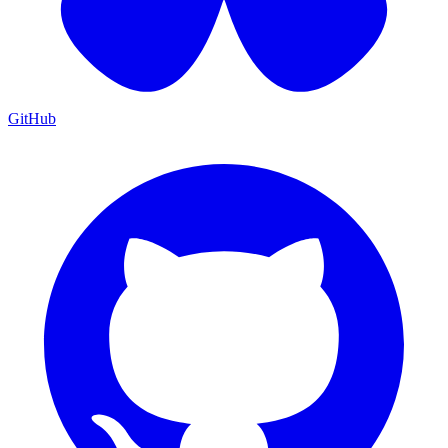
GitHub