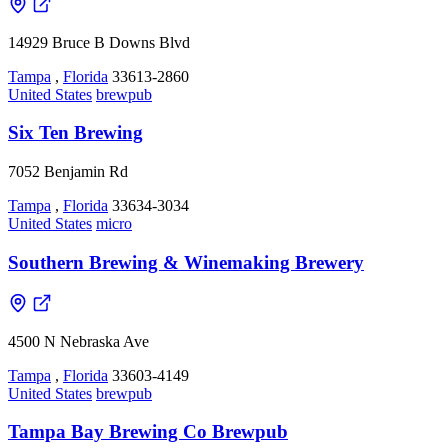
14929 Bruce B Downs Blvd
Tampa
,
Florida
33613-2860
United States
brewpub
Six Ten Brewing
7052 Benjamin Rd
Tampa
,
Florida
33634-3034
United States
micro
Southern Brewing & Winemaking Brewery
4500 N Nebraska Ave
Tampa
,
Florida
33603-4149
United States
brewpub
Tampa Bay Brewing Co Brewpub