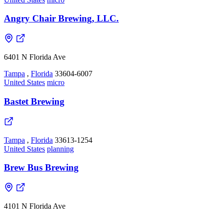
Angry Chair Brewing, LLC.
6401 N Florida Ave
Tampa
,
Florida
33604-6007
United States
micro
Bastet Brewing
Tampa
,
Florida
33613-1254
United States
planning
Brew Bus Brewing
4101 N Florida Ave