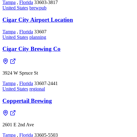
Tampa
,
Florida
33603-3817
United States
brewpub
Cigar City Airport Location
Tampa
,
Florida
33607
United States
planning
Cigar City Brewing Co
3924 W Spruce St
Tampa
,
Florida
33607-2441
United States
regional
Coppertail Brewing
2601 E 2nd Ave
Tampa
,
Florida
33605-5503