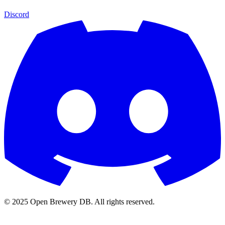
Discord
© 2025 Open Brewery DB. All rights reserved.