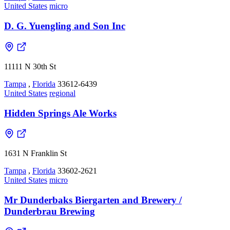
United States
micro
D. G. Yuengling and Son Inc
11111 N 30th St
Tampa
,
Florida
33612-6439
United States
regional
Hidden Springs Ale Works
1631 N Franklin St
Tampa
,
Florida
33602-2621
United States
micro
Mr Dunderbaks Biergarten and Brewery /
Dunderbrau Brewing