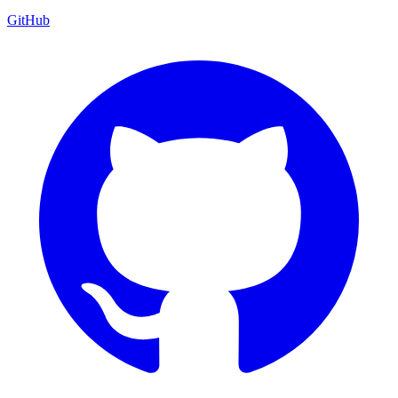
GitHub