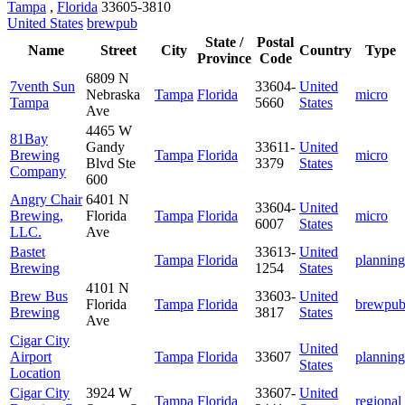
Tampa
,
Florida
33605-3810
United States
brewpub
State /
Postal
Name
Street
City
Country
Type
Province
Code
6809 N
7venth Sun
33604-
United
Nebraska
Tampa
Florida
micro
Tampa
5660
States
Ave
4465 W
81Bay
Gandy
33611-
United
Brewing
Tampa
Florida
micro
Blvd Ste
3379
States
Company
600
Angry Chair
6401 N
33604-
United
Brewing,
Florida
Tampa
Florida
micro
6007
States
LLC.
Ave
Bastet
33613-
United
Tampa
Florida
planning
Brewing
1254
States
4101 N
Brew Bus
33603-
United
Florida
Tampa
Florida
brewpu
Brewing
3817
States
Ave
Cigar City
United
Airport
Tampa
Florida
33607
planning
States
Location
Cigar City
3924 W
33607-
United
Tampa
Florida
regional