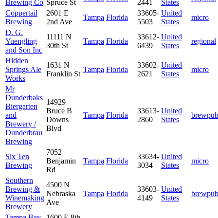
Brewing Co
Spruce St
2441
States
Coppertail
2601 E
33605-
United
Tampa
Florida
micro
Brewing
2nd Ave
5503
States
D. G.
11111 N
33612-
United
Yuengling
Tampa
Florida
regional
30th St
6439
States
and Son Inc
Hidden
1631 N
33602-
United
Springs Ale
Tampa
Florida
micro
Franklin St
2621
States
Works
Mr
Dunderbaks
14929
Biergarten
Bruce B
33613-
United
and
Tampa
Florida
brewpu
Downs
2860
States
Brewery /
Blvd
Dunderbrau
Brewing
7052
Six Ten
33634-
United
Benjamin
Tampa
Florida
micro
Brewing
3034
States
Rd
Southern
4500 N
Brewing &
33603-
United
Nebraska
Tampa
Florida
brewpu
Winemaking
4149
States
Ave
Brewery
Tampa Bay
1600 E 8th