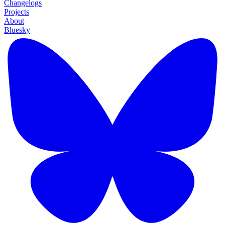
Changelogs
Projects
About
Bluesky