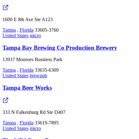
1600 E 8th Ave Ste A123
Tampa
,
Florida
33605-3760
United States
micro
Tampa Bay Brewing Co Production Brewery
13937 Monroes Business Park
Tampa
,
Florida
33635-6309
United States
brewpub
Tampa Beer Works
333 N Falkenburg Rd Ste D407
Tampa
,
Florida
33619-7895
United States
micro