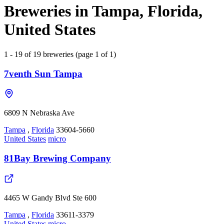
Breweries in Tampa, Florida,
United States
1 - 19 of 19 breweries (page 1 of 1)
7venth Sun Tampa
6809 N Nebraska Ave
Tampa
,
Florida
33604-5660
United States
micro
81Bay Brewing Company
4465 W Gandy Blvd Ste 600
Tampa
,
Florida
33611-3379
United States
micro