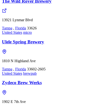
The Wild Rover Brewery
13921 Lynmar Blvd
Tampa
,
Florida
33626
United States
micro
Ulele Spring Brewery
1810 N Highland Ave
Tampa
,
Florida
33602-2605
United States
brewpub
Zydeco Brew Werks
1902 E 7th Ave