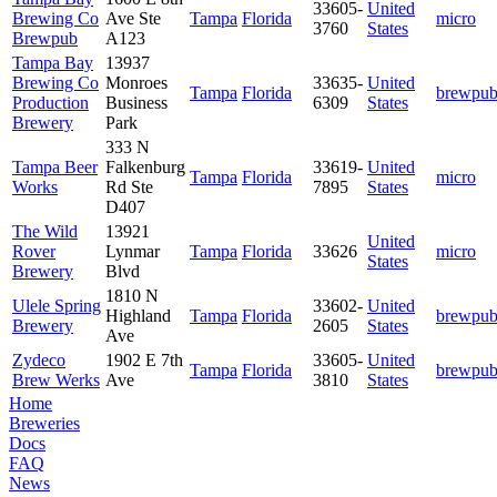
33605-
United
Brewing Co
Ave Ste
Tampa
Florida
micro
3760
States
Brewpub
A123
Tampa Bay
13937
Brewing Co
Monroes
33635-
United
Tampa
Florida
brewpu
Production
Business
6309
States
Brewery
Park
333 N
Tampa Beer
Falkenburg
33619-
United
Tampa
Florida
micro
Works
Rd Ste
7895
States
D407
The Wild
13921
United
Rover
Lynmar
Tampa
Florida
33626
micro
States
Brewery
Blvd
1810 N
Ulele Spring
33602-
United
Highland
Tampa
Florida
brewpu
Brewery
2605
States
Ave
Zydeco
1902 E 7th
33605-
United
Tampa
Florida
brewpu
Brew Werks
Ave
3810
States
Home
Breweries
Docs
FAQ
News