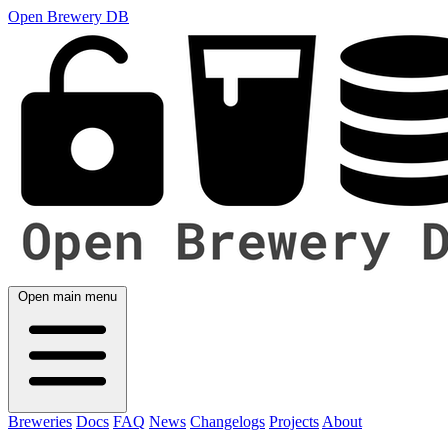
Open Brewery DB
Open main menu
Breweries
Docs
FAQ
News
Changelogs
Projects
About