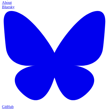
About
Bluesky
GitHub