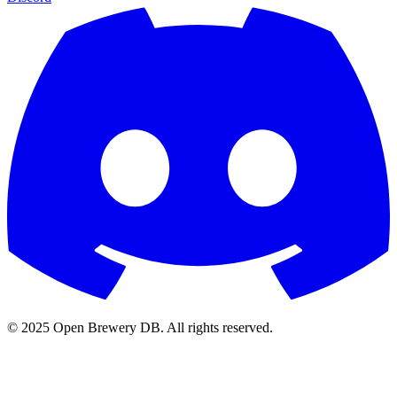
© 2025 Open Brewery DB. All rights reserved.