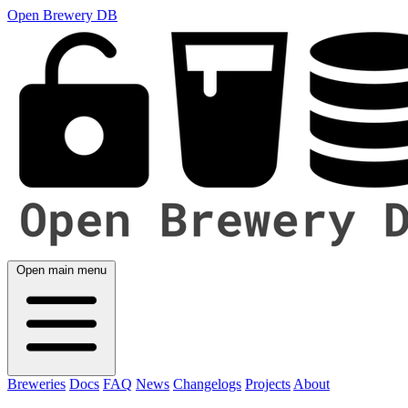
Open Brewery DB
Open main menu
Breweries
Docs
FAQ
News
Changelogs
Projects
About