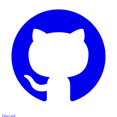
Discord