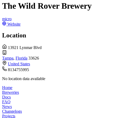
The Wild Rover Brewery
micro
Website
Location
13921 Lynmar Blvd
Tampa
,
Florida
33626
United States
8134755995
No location data available
Home
Breweries
Docs
FAQ
News
Changelogs
Projects