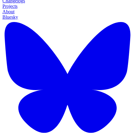
Changelogs
Projects
About
Bluesky