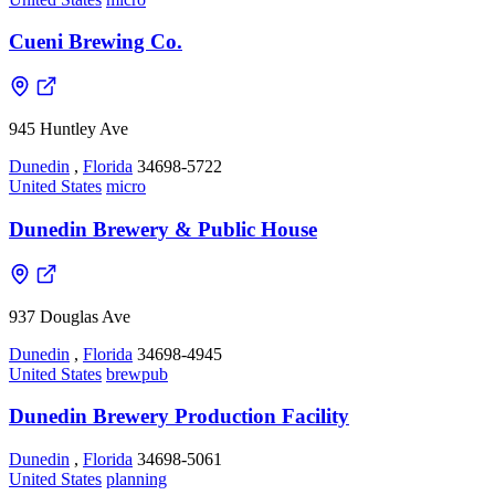
Cueni Brewing Co.
945 Huntley Ave
Dunedin
,
Florida
34698-5722
United States
micro
Dunedin Brewery & Public House
937 Douglas Ave
Dunedin
,
Florida
34698-4945
United States
brewpub
Dunedin Brewery Production Facility
Dunedin
,
Florida
34698-5061
United States
planning