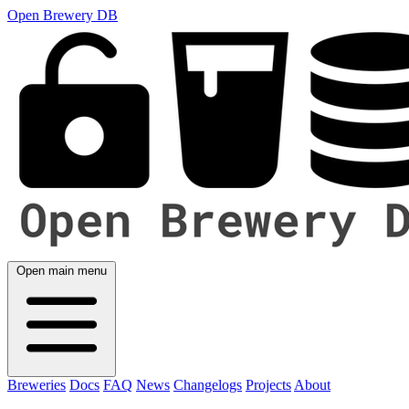
Open Brewery DB
Open main menu
Breweries
Docs
FAQ
News
Changelogs
Projects
About