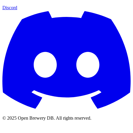
Discord
© 2025 Open Brewery DB. All rights reserved.