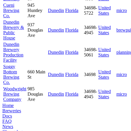
Cueni
945
34698-
United
Brewing
Huntley
Dunedin
Florida
micro
5722
States
Co.
Ave
Dunedin
937
Brewery &
34698-
United
Douglas
Dunedin
Florida
brewpu
Public
4945
States
Ave
House
Dunedin
Brewery
34698-
United
Dunedin
Florida
plannin
Production
5061
States
Facility
Soggy
Bottom
660 Main
United
Dunedin
Florida
34698
micro
Brewing
St
States
Co.
Woodwright
985
34698-
United
Brewing
Douglas
Dunedin
Florida
micro
4945
States
Company
Ave
Home
Breweries
Docs
FAQ
News