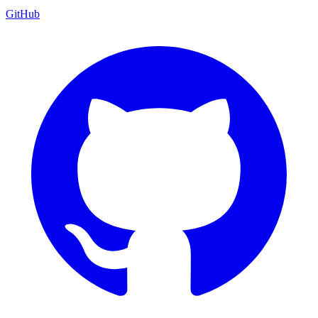
GitHub