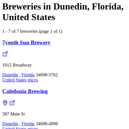
Breweries in Dunedin, Florida,
United States
1 - 7 of 7 breweries (page 1 of 1)
7venth Sun Brewery
1012 Broadway
Dunedin
,
Florida
34698-5762
United States
micro
Caledonia Brewing
587 Main St
Dunedin
,
Florida
34698-4998
United States
micro