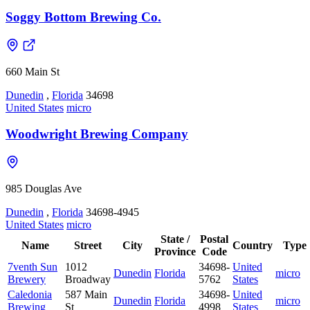
Soggy Bottom Brewing Co.
660 Main St
Dunedin
,
Florida
34698
United States
micro
Woodwright Brewing Company
985 Douglas Ave
Dunedin
,
Florida
34698-4945
United States
micro
State /
Postal
Name
Street
City
Country
Type
Province
Code
7venth Sun
1012
34698-
United
Dunedin
Florida
micro
Brewery
Broadway
5762
States
Caledonia
587 Main
34698-
United
Dunedin
Florida
micro
Brewing
St
4998
States