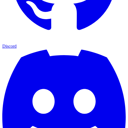
Discord