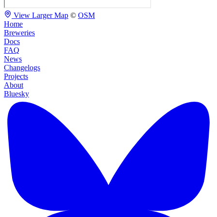
View Larger Map
©
OSM
Home
Breweries
Docs
FAQ
News
Changelogs
Projects
About
Bluesky