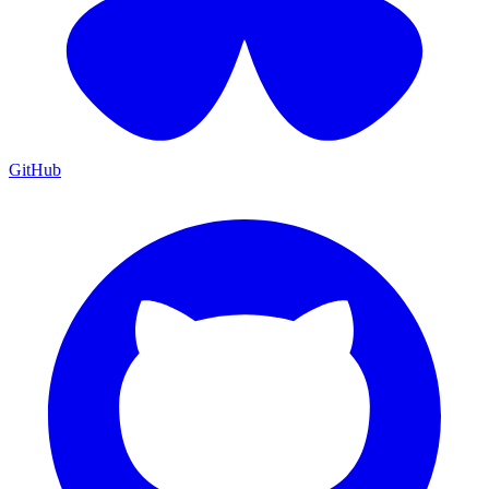
GitHub