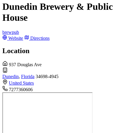
Dunedin Brewery & Public
House
brewpub
Website
Directions
Location
937 Douglas Ave
Dunedin
,
Florida
34698-4945
United States
7277360606