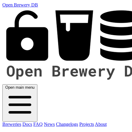
Open Brewery DB
Open main menu
Breweries
Docs
FAQ
News
Changelogs
Projects
About