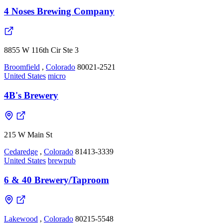
4 Noses Brewing Company
8855 W 116th Cir Ste 3
Broomfield
,
Colorado
80021-2521
United States
micro
4B's Brewery
215 W Main St
Cedaredge
,
Colorado
81413-3339
United States
brewpub
6 & 40 Brewery/Taproom
Lakewood
,
Colorado
80215-5548