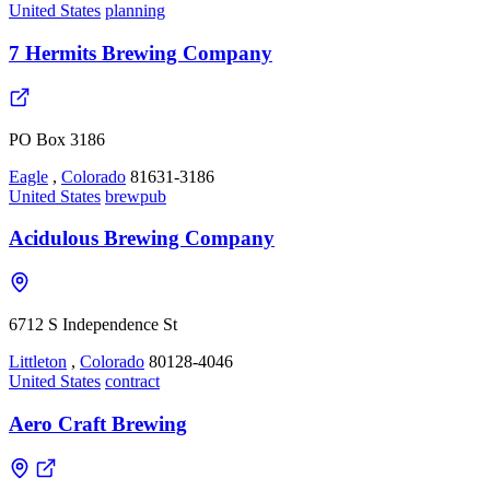
United States
planning
7 Hermits Brewing Company
PO Box 3186
Eagle
,
Colorado
81631-3186
United States
brewpub
Acidulous Brewing Company
6712 S Independence St
Littleton
,
Colorado
80128-4046
United States
contract
Aero Craft Brewing