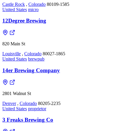
Castle Rock
,
Colorado
80109-1585
United States
micro
12Degree Brewing
820 Main St
Louisville
,
Colorado
80027-1865
United States
brewpub
14er Brewing Company
2801 Walnut St
Denver
,
Colorado
80205-2235
United States
proprietor
3 Freaks Brewing Co