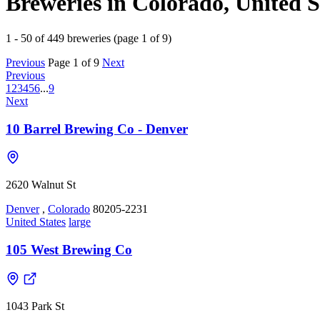
Breweries in Colorado, United S
1 - 50 of 449 breweries (page 1 of 9)
Previous
Page 1 of 9
Next
Previous
1
2
3
4
5
6
...
9
Next
10 Barrel Brewing Co - Denver
2620 Walnut St
Denver
,
Colorado
80205-2231
United States
large
105 West Brewing Co
1043 Park St