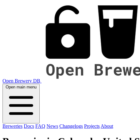
Open Brewery DB
Open main menu
Breweries
Docs
FAQ
News
Changelogs
Projects
About