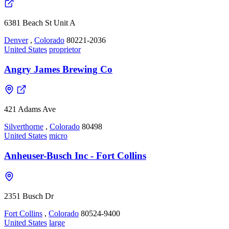
6381 Beach St Unit A
Denver
,
Colorado
80221-2036
United States
proprietor
Angry James Brewing Co
421 Adams Ave
Silverthorne
,
Colorado
80498
United States
micro
Anheuser-Busch Inc - Fort Collins
2351 Busch Dr
Fort Collins
,
Colorado
80524-9400
United States
large