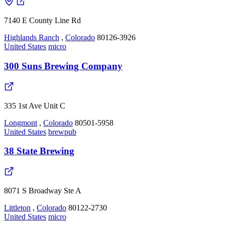
7140 E County Line Rd
Highlands Ranch
,
Colorado
80126-3926
United States
micro
300 Suns Brewing Company
335 1st Ave Unit C
Longmont
,
Colorado
80501-5958
United States
brewpub
38 State Brewing
8071 S Broadway Ste A
Littleton
,
Colorado
80122-2730
United States
micro