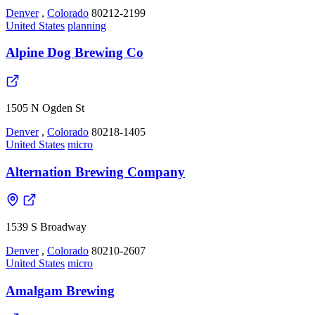
Denver
,
Colorado
80212-2199
United States
planning
Alpine Dog Brewing Co
1505 N Ogden St
Denver
,
Colorado
80218-1405
United States
micro
Alternation Brewing Company
1539 S Broadway
Denver
,
Colorado
80210-2607
United States
micro
Amalgam Brewing