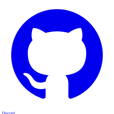
Discord