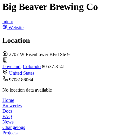
Big Beaver Brewing Co
micro
Website
Location
2707 W Eisenhower Blvd Ste 9
Loveland
,
Colorado
80537-3141
United States
9708186064
No location data available
Home
Breweries
Docs
FAQ
News
Changelogs
Projects