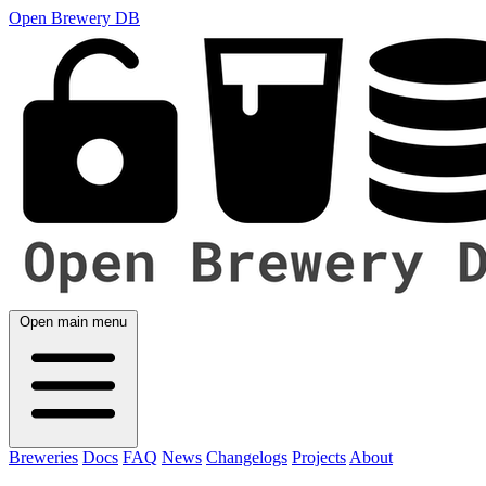
Open Brewery DB
Open main menu
Breweries
Docs
FAQ
News
Changelogs
Projects
About