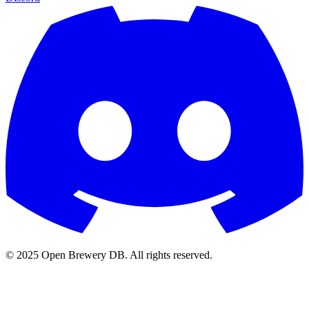
© 2025 Open Brewery DB. All rights reserved.