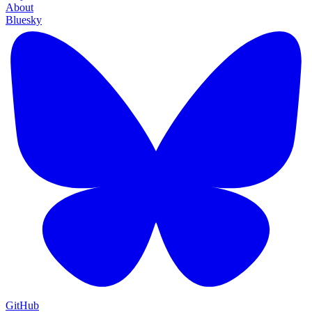
About
Bluesky
GitHub