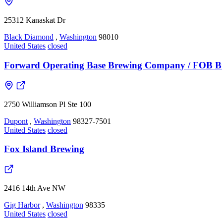
25312 Kanaskat Dr
Black Diamond
,
Washington
98010
United States
closed
Forward Operating Base Brewing Company / FOB B
2750 Williamson Pl Ste 100
Dupont
,
Washington
98327-7501
United States
closed
Fox Island Brewing
2416 14th Ave NW
Gig Harbor
,
Washington
98335
United States
closed