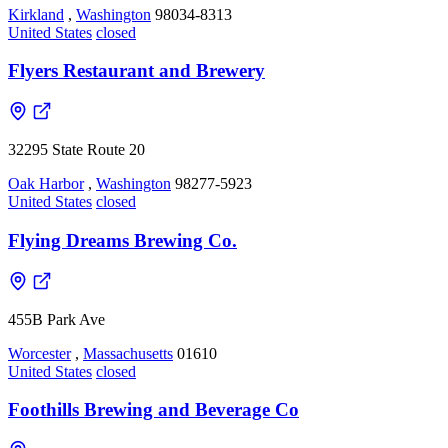
Kirkland
,
Washington
98034-8313
United States
closed
Flyers Restaurant and Brewery
32295 State Route 20
Oak Harbor
,
Washington
98277-5923
United States
closed
Flying Dreams Brewing Co.
455B Park Ave
Worcester
,
Massachusetts
01610
United States
closed
Foothills Brewing and Beverage Co