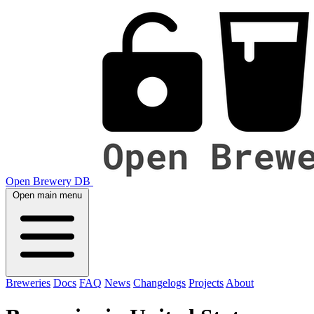
Open Brewery DB
Open main menu
Breweries
Docs
FAQ
News
Changelogs
Projects
About