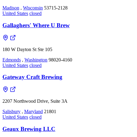
Madison
,
Wisconsin
53715-2128
United States
closed
Gallaghers' Where U Brew
180 W Dayton St Ste 105
Edmonds
,
Washington
98020-4160
United States
closed
Gateway Craft Brewing
2207 Northwood Drive, Suite 3A
Salisbury
,
Maryland
21801
United States
closed
Geaux Brewing LLC