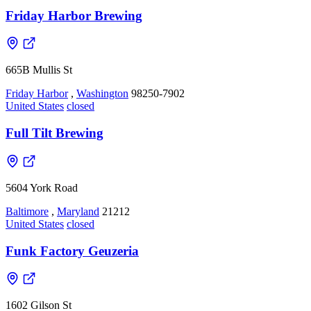
Friday Harbor Brewing
665B Mullis St
Friday Harbor
,
Washington
98250-7902
United States
closed
Full Tilt Brewing
5604 York Road
Baltimore
,
Maryland
21212
United States
closed
Funk Factory Geuzeria
1602 Gilson St