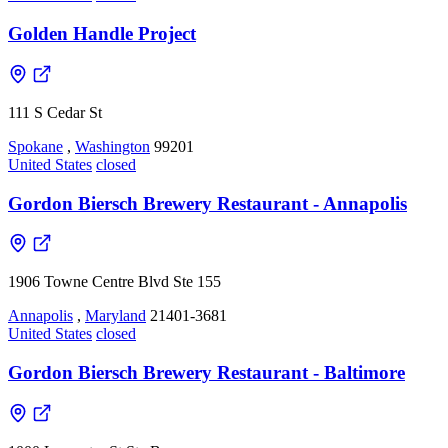
Golden Handle Project
111 S Cedar St
Spokane
,
Washington
99201
United States
closed
Gordon Biersch Brewery Restaurant - Annapolis
1906 Towne Centre Blvd Ste 155
Annapolis
,
Maryland
21401-3681
United States
closed
Gordon Biersch Brewery Restaurant - Baltimore