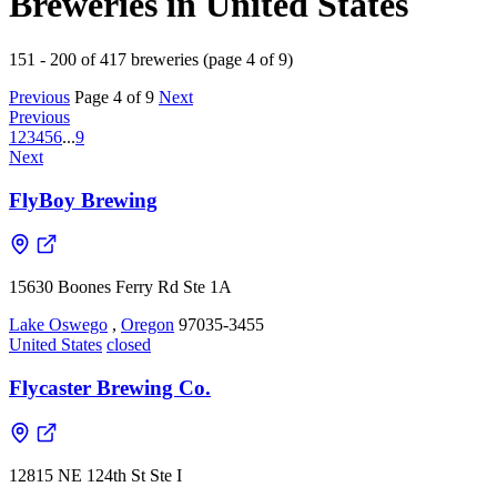
Breweries in United States
151 - 200 of 417 breweries (page 4 of 9)
Previous
Page 4 of 9
Next
Previous
1
2
3
4
5
6
...
9
Next
FlyBoy Brewing
15630 Boones Ferry Rd Ste 1A
Lake Oswego
,
Oregon
97035-3455
United States
closed
Flycaster Brewing Co.
12815 NE 124th St Ste I