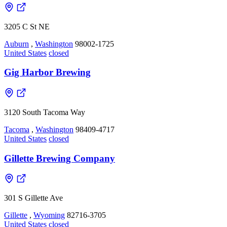
3205 C St NE
Auburn
,
Washington
98002-1725
United States
closed
Gig Harbor Brewing
3120 South Tacoma Way
Tacoma
,
Washington
98409-4717
United States
closed
Gillette Brewing Company
301 S Gillette Ave
Gillette
,
Wyoming
82716-3705
United States
closed