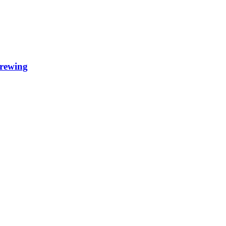
rewing