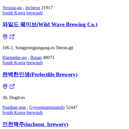
Yeonsu-gu
,
Incheon
21917
South Korea
brewpub
와일드 웨이브(Wild Wave Brewing Co.)
106-1, Songjeongjungang-ro 5beon-gil
Haeundae-gu
,
Busan
48071
South Korea
brewpub
완벽한인생(Perfectlife Brewery)
30, Dogil-ro
Namhae-gun
,
Gyeongsangnamdo
52447
South Korea
brewpub
인천맥주(incheon_brewery)