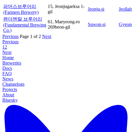
파머스브루어리
15, Jeonjugaeksa 1-
Jeonju-si
Jeolla
gil
(Farmers Brewery)
펜더멘탈 브루어리
61, Maeyeong-ro
Suwon-si
Gyeon
(Fundamental Brewing
269beon-gil
Co.)
Previous
Page 1 of 2
Next
Previous
1
2
Next
Home
Breweries
Docs
FAQ
News
Changelogs
Projects
About
Bluesky