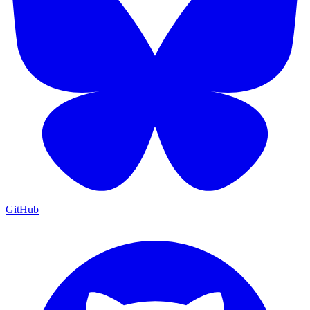
GitHub