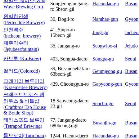
와일드 웨이브(Wild
Songjeongjungang-
Haeundae-gu
Busan
Wave Brewing Co.)
ro 5beon-gil
완벽한인생
30, Dogil-ro
Namhae-gun
Gyeon
(Perfectlife Brewery)
인천맥주
41, Sinpo-ro
Jung-gu
Incheo
15beon-gil
(incheon_brewery)
제주약수터
35, Jungang-ro
Seogwipo-si
Jejudo
(Jejubeerfountain)
카브루 (Ka-Brew)
403, Songpa-daero
Songpa-gu
Seoul
39, Busandaehak-ro
컬러드(Coloredd)
Geumjeong-gu
Busan
63beon-gil
크래머리 브루어리
429, Cheonggun-ro
Gapyeong-gun
Gyeon
(Kraemerlee Brewery)
크래프트브로스 탭
18 Sapyeong-daero
하우스 & 바틀샵
Seocho-gu
Seoul
22-gil
(Craftbros Tap House
& Bottle Shop)
테라스포드 브루잉
77, Jungang-daero
Busanjin-gu
Busan
680beonga-gil
(Tetrapod Brewing)
툼브로이(Turmbrau)
1244, Haeun-daero
Haeundae-gu
Busan