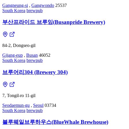
Gangneung-si
,
Gangwondo
25537
South Korea
brewpub
부산프라이드 브루잉(Busanpride Brewery)
84-2, Dongseo-gil
Gijang-eup
,
Busan
46052
South Korea
brewpub
브루어리304 (Brewery 304)
7, Tongil-ro 11-gil
Seodaemun-gu
,
Seoul
03734
South Korea
brewpub
블루웨일브루하우스(BlueWhale Brewhouse)