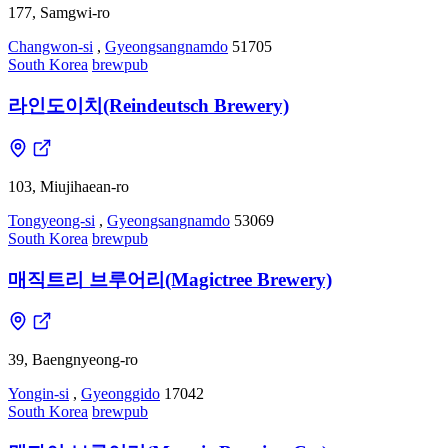
177, Samgwi-ro
Changwon-si
,
Gyeongsangnamdo
51705
South Korea
brewpub
라인도이치(Reindeutsch Brewery)
103, Miujihaean-ro
Tongyeong-si
,
Gyeongsangnamdo
53069
South Korea
brewpub
매직트리 브루어리(Magictree Brewery)
39, Baengnyeong-ro
Yongin-si
,
Gyeonggido
17042
South Korea
brewpub