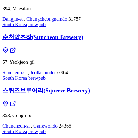
394, Maesil-ro
Dangjin-si
,
Chungcheongnamdo
31757
South Korea
brewpub
순천양조장(Suncheon Brewery)
57, Yeokjeon-gil
Suncheon-si
,
Jeollanamdo
57964
South Korea
brewpub
스퀴즈브루어리(Squeeze Brewery)
353, Gongji-ro
Chuncheon-si
,
Gangwondo
24365
South Korea
brewpub