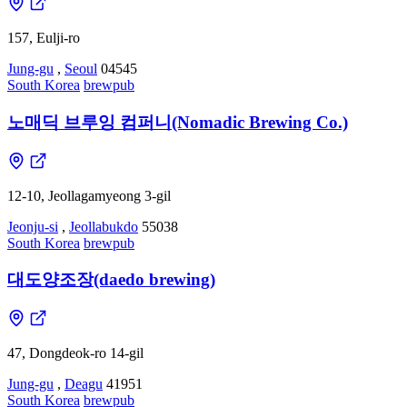
157, Eulji-ro
Jung-gu
,
Seoul
04545
South Korea
brewpub
노매딕 브루잉 컴퍼니(Nomadic Brewing Co.)
12-10, Jeollagamyeong 3-gil
Jeonju-si
,
Jeollabukdo
55038
South Korea
brewpub
대도양조장(daedo brewing)
47, Dongdeok-ro 14-gil
Jung-gu
,
Deagu
41951
South Korea
brewpub