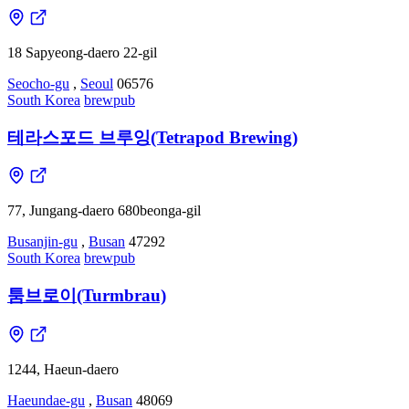
18 Sapyeong-daero 22-gil
Seocho-gu
,
Seoul
06576
South Korea
brewpub
테라스포드 브루잉(Tetrapod Brewing)
77, Jungang-daero 680beonga-gil
Busanjin-gu
,
Busan
47292
South Korea
brewpub
툼브로이(Turmbrau)
1244, Haeun-daero
Haeundae-gu
,
Busan
48069