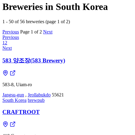
Breweries in South Korea
1 - 50 of 56 breweries (page 1 of 2)
Previous
Page 1 of 2
Next
Previous
1
2
Next
583 양조장(583 Brewery)
583-8, Uiam-ro
Jangsu-gun
,
Jeollabukdo
55621
South Korea
brewpub
CRAFTROOT