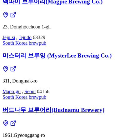
맥파이 브루어리(Magpie Brewing Co.)
23, Donghoecheon 1-gil
Jeju-si
,
Jejudo
63329
South Korea
brewpub
미스터리 브루잉 (MysterLee Brewing Co.)
311, Dongmak-ro
Mapo-gu
,
Seoul
04156
South Korea
brewpub
버드나무 브루어리(Budnamu Brewery)
1961,Gyeonggang-ro