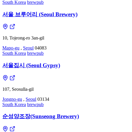
South Korea
brewpub
서울 브루어리 (Seoul Brewery)
10, Tojeong-ro 3an-gil
Mapo-gu
,
Seoul
04083
South Korea
brewpub
서울집시 (Seoul Gypsy)
107, Seosulla-gil
Jongno-gu
,
Seoul
03134
South Korea
brewpub
순성양조장(Sunseong Brewery)