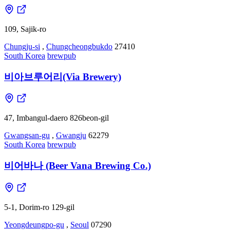
109, Sajik-ro
Chungju-si
,
Chungcheongbukdo
27410
South Korea
brewpub
비아브루어리(Via Brewery)
47, Imbangul-daero 826beon-gil
Gwangsan-gu
,
Gwangju
62279
South Korea
brewpub
비어바나 (Beer Vana Brewing Co.)
5-1, Dorim-ro 129-gil
Yeongdeungpo-gu
,
Seoul
07290