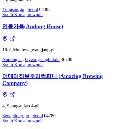
Yongsan-gu
,
Seoul
04392
South Korea
brewpub
안동가옥(Andong House)
16-7, Munhwagwangjang-gil
Andong-si
,
Gyeongsangbukdo
36700
South Korea
brewpub
어메이징브루잉컴퍼니 (Amazing Brewing
Company)
4, Seongsuil-ro 4-gil
Seongdong-gu
,
Seoul
04780
South Korea
brewpub