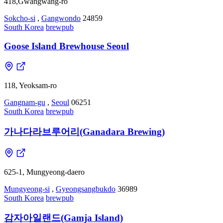
418,Gwangwang-ro
Sokcho-si
,
Gangwondo
24859
South Korea
brewpub
Goose Island Brewhouse Seoul
118, Yeoksam-ro
Gangnam-gu
,
Seoul
06251
South Korea
brewpub
가나다라브루어리(Ganadara Brewing)
625-1, Mungyeong-daero
Mungyeong-si
,
Gyeongsangbukdo
36989
South Korea
brewpub
감자아일랜드(Gamja Island)