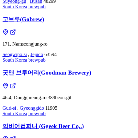
Suyeong-gu
,
Busan
48299
South Korea
brewpub
고브루(Gobrew)
171, Namseongjung-ro
Seogwipo-si
,
Jejudo
63594
South Korea
brewpub
굿맨 브루어리(Goodman Brewery)
46-4, Donggureung-ro 389beon-gil
Guri-si
,
Gyeonggido
11905
South Korea
brewpub
끽비어컴퍼니 (Ggeek Beer Co,.)