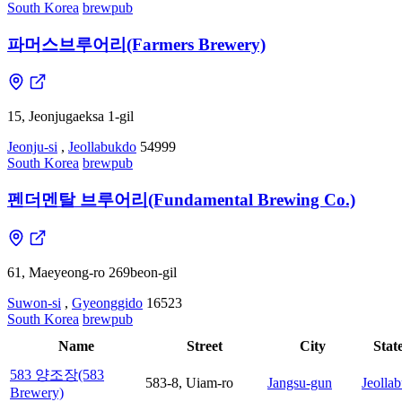
South Korea
brewpub
파머스브루어리(Farmers Brewery)
15, Jeonjugaeksa 1-gil
Jeonju-si
,
Jeollabukdo
54999
South Korea
brewpub
펜더멘탈 브루어리(Fundamental Brewing Co.)
61, Maeyeong-ro 269beon-gil
Suwon-si
,
Gyeonggido
16523
South Korea
brewpub
Name
Street
City
Stat
583 양조장(583
583-8, Uiam-ro
Jangsu-gun
Jeolla
Brewery)