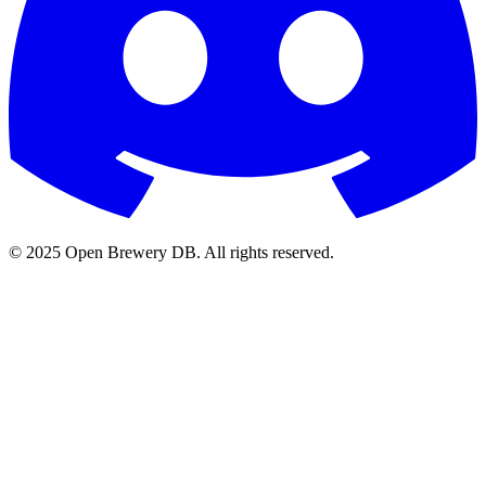
© 2025 Open Brewery DB. All rights reserved.