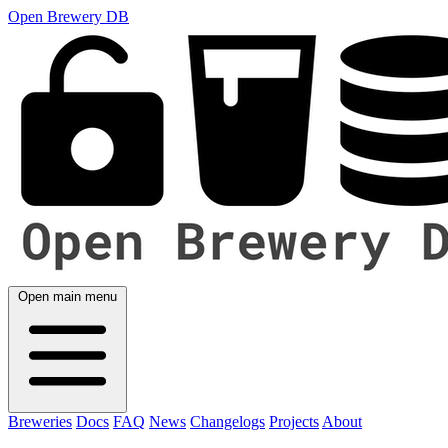
Open Brewery DB
Open main menu
Breweries
Docs
FAQ
News
Changelogs
Projects
About