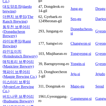
gil
Co.)
대도양조장(daedo
47, Dongdeok-ro
Jung-gu
Deagu
14-gil
brewing)
더랜치 브루잉(The
62, Gyebaek-ro
Seo-gu
Daeje
1249beonan-gil
Ranch Brewing)
동두천 브루어리
Dongducheon-
293, Jungang-ro
Gyeon
(Dongducheon
si
Brewery)
라미브루잉(Rami
177, Samgwi-ro
Changwon-si
Gyeon
Brewing)
라인도이치
103, Miujihaean-ro
Tongyeong-si
Gyeon
(Reindeutsch Brewery)
매직트리 브루어리
39, Baengnyeong-ro
Yongin-si
Gyeon
(Magictree Brewery)
맥파이 브루어리
23, Donghoecheon
Jeju-si
Jejudo
1-gil
(Magpie Brewing Co.)
미스터리 브루잉
311, Dongmak-ro
Mapo-gu
Seoul
(MysterLee Brewing
Co.)
버드나무 브루어리
1961,Gyeonggang-
Gangneung-si
Gangw
ro
(Budnamu Brewery)