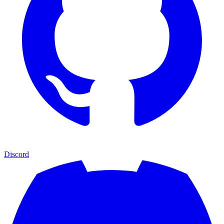
Discord