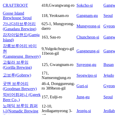
CRAFTROOT
418,Gwangwang-ro
Sokcho-si
Gangw
Goose Island
118, Yeoksam-ro
Gangnam-gu
Seoul
Brewhouse Seoul
가나다라브루어리
625-1, Mungyeong-
Mungyeong-si
Gyeon
daero
(Ganadara Brewing)
감자아일랜드(Gamja
163, Sau-ro
Chuncheon-si
Gangw
Island)
강릉브루어리 바이
9,Yulgokchogyo-gil
Gangneung-si
Gangw
현
11beon-gil
(Gangneung_Brewery)
고릴라 브루잉
125, Gwangnam-ro
Suyeong-gu
Busan
(Gorilla Brewing)
171,
고브루(Gobrew)
Seogwipo-si
Jejudo
Namseongjung-ro
굿맨 브루어리
46-4, Donggureung-
Guri-si
Gyeon
ro 389beon-gil
(Goodman Brewery)
끽비어컴퍼니 (Ggeek
157, Eulji-ro
Jung-gu
Seoul
Beer Co,.)
노매딕 브루잉 컴퍼
12-10,
Jeollagamyeong 3-
Jeonju-si
Jeolla
니(Nomadic Brewing