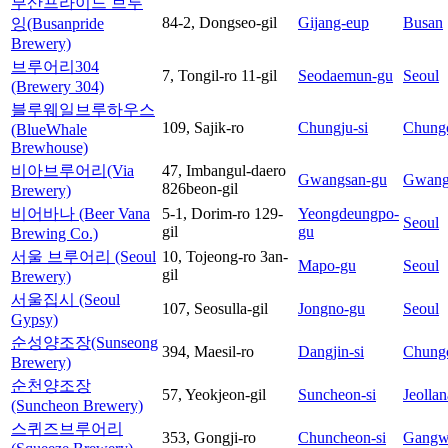
부산프라이드 브루
84-2, Dongseo-gil
Gijang-eup
Busan
잉(Busanpride
Brewery)
브루어리304
7, Tongil-ro 11-gil
Seodaemun-gu
Seoul
(Brewery 304)
블루웨일브루하우스
109, Sajik-ro
Chungju-si
Chung
(BlueWhale
Brewhouse)
비아브루어리(Via
47, Imbangul-daero
Gwangsan-gu
Gwang
826beon-gil
Brewery)
비어바나 (Beer Vana
5-1, Dorim-ro 129-
Yeongdeungpo-
Seoul
gil
gu
Brewing Co.)
서울 브루어리 (Seoul
10, Tojeong-ro 3an-
Mapo-gu
Seoul
gil
Brewery)
서울집시 (Seoul
107, Seosulla-gil
Jongno-gu
Seoul
Gypsy)
순성양조장(Sunseong
394, Maesil-ro
Dangjin-si
Chung
Brewery)
순천양조장
57, Yeokjeon-gil
Suncheon-si
Jeolla
(Suncheon Brewery)
스퀴즈브루어리
353, Gongji-ro
Chuncheon-si
Gangw