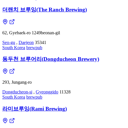
더랜치 브루잉(The Ranch Brewing)
62, Gyebaek-ro 1249beonan-gil
Seo-gu
,
Daejeon
35341
South Korea
brewpub
동두천 브루어리(Dongducheon Brewery)
293, Jungang-ro
Dongducheon-si
,
Gyeonggido
11328
South Korea
brewpub
라미브루잉(Rami Brewing)