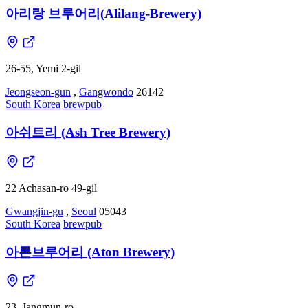
아리랑 브루어리(Alilang-Brewery)
26-55, Yemi 2-gil
Jeongseon-gun
,
Gangwondo
26142
South Korea
brewpub
아쉬트리 (Ash Tree Brewery)
22 Achasan-ro 49-gil
Gwangjin-gu
,
Seoul
05043
South Korea
brewpub
아톤브루어리 (Aton Brewery)
23, Jangmun-ro