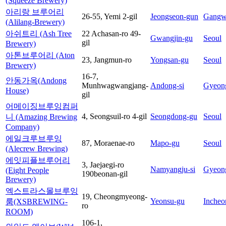
(Squeeze Brewery)
아리랑 브루어리
26-55, Yemi 2-gil
Jeongseon-gun
Gangw
(Alilang-Brewery)
아쉬트리 (Ash Tree
22 Achasan-ro 49-
Gwangjin-gu
Seoul
gil
Brewery)
아톤브루어리 (Aton
23, Jangmun-ro
Yongsan-gu
Seoul
Brewery)
16-7,
안동가옥(Andong
Munhwagwangjang-
Andong-si
Gyeon
House)
gil
어메이징브루잉컴퍼
4, Seongsuil-ro 4-gil
Seongdong-gu
Seoul
니 (Amazing Brewing
Company)
에일크루브루잉
87, Moraenae-ro
Mapo-gu
Seoul
(Alecrew Brewing)
에잇피플브루어리
3, Jaejaegi-ro
Namyangju-si
Gyeon
(Eight People
190beonan-gil
Brewery)
엑스트라스몰브루잉
19, Cheongmyeong-
Yeonsu-gu
Incheo
룸(XSBREWING-
ro
ROOM)
106-1,