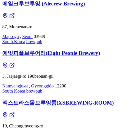
에일크루브루잉 (Alecrew Brewing)
87, Moraenae-ro
Mapo-gu
,
Seoul
03949
South Korea
brewpub
에잇피플브루어리(Eight People Brewery)
3, Jaejaegi-ro 190beonan-gil
Namyangju-si
,
Gyeonggido
12200
South Korea
brewpub
엑스트라스몰브루잉룸(XSBREWING-ROOM)
19, Cheongmyeong-ro