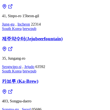
41, Sinpo-ro 15beon-gil
Jung-gu
,
Incheon
22314
South Korea
brewpub
제주약수터(Jejubeerfountain)
35, Jungang-ro
Seogwipo-si
,
Jejudo
63592
South Korea
brewpub
카브루 (Ka-Brew)
403, Songpa-daero
Songpa-gu
,
Seoul
05686