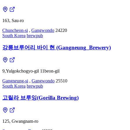
163, Sau-ro
Chuncheon-si
,
Gangwondo
24220
South Korea
brewpub
강릉브루어리 바이 현 (Gangneung_Brewery)
9,Yulgokchogyo-gil 11beon-gil
Gangneung-si
,
Gangwondo
25510
South Korea
brewpub
고릴라 브루잉(Gorilla Brewing)
125, Gwangnam-ro