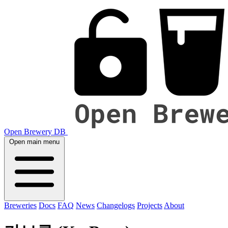
Open Brewery DB
Open main menu
Breweries
Docs
FAQ
News
Changelogs
Projects
About