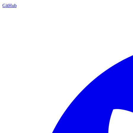
GitHub