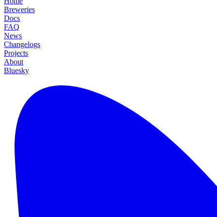
Home
Breweries
Docs
FAQ
News
Changelogs
Projects
About
Bluesky