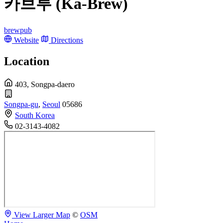
카브루 (Ka-Brew)
brewpub
Website
Directions
Location
403, Songpa-daero
Songpa-gu
,
Seoul
05686
South Korea
02-3143-4082
View Larger Map
©
OSM