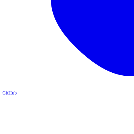
GitHub