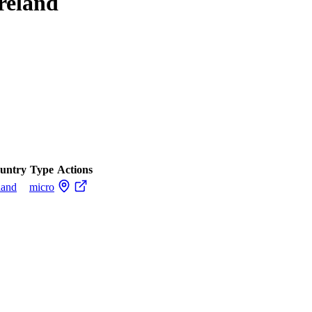
Ireland
untry
Type
Actions
land
micro