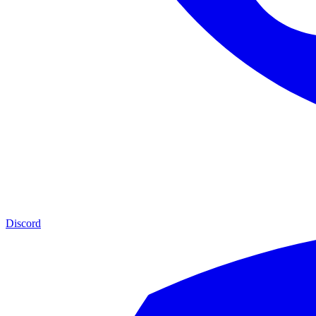
Discord