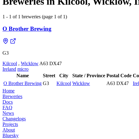
Breweries in Kilcool, Wicklow, 
1 - 1 of 1 breweries (page 1 of 1)
O Brother Brewing
G3
Kilcool
,
Wicklow
A63 DX47
Ireland
micro
Name
Street
City
State / Province
Postal Code
Co
O Brother Brewing
G3
Kilcool
Wicklow
A63 DX47
Ire
Home
Breweries
Docs
FAQ
News
Changelogs
Projects
About
Bluesky