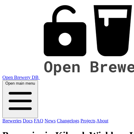
Open Brewery DB
Open main menu
Breweries
Docs
FAQ
News
Changelogs
Projects
About