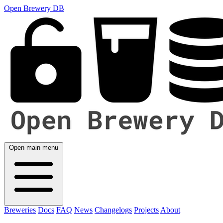
Open Brewery DB
Open main menu
Breweries
Docs
FAQ
News
Changelogs
Projects
About