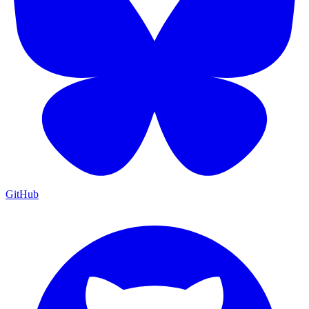
GitHub