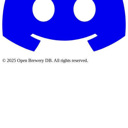
© 2025 Open Brewery DB. All rights reserved.