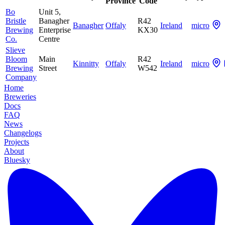
Province
Code
Bo
Unit 5,
Bristle
Banagher
R42
Banagher
Offaly
Ireland
micro
Brewing
Enterprise
KX30
Co.
Centre
Slieve
Bloom
Main
R42
Kinnitty
Offaly
Ireland
micro
Brewing
Street
W542
Company
Home
Breweries
Docs
FAQ
News
Changelogs
Projects
About
Bluesky