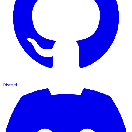
Discord