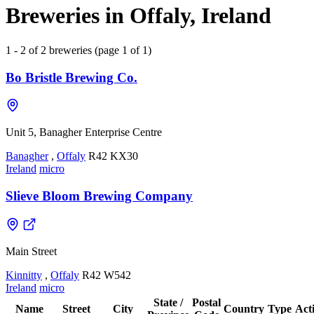
Breweries in Offaly, Ireland
1 - 2 of 2 breweries (page 1 of 1)
Bo Bristle Brewing Co.
Unit 5, Banagher Enterprise Centre
Banagher
,
Offaly
R42 KX30
Ireland
micro
Slieve Bloom Brewing Company
Main Street
Kinnitty
,
Offaly
R42 W542
Ireland
micro
State /
Postal
Name
Street
City
Country
Type
Act