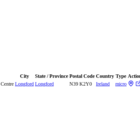
City
State / Province
Postal Code
Country
Type
Actio
 Centre
Longford
Longford
N39 K2Y0
Ireland
micro