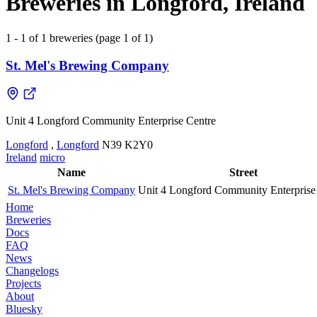
Breweries in Longford, Ireland
1 - 1 of 1 breweries (page 1 of 1)
St. Mel's Brewing Company
Unit 4 Longford Community Enterprise Centre
Longford
,
Longford
N39 K2Y0
Ireland
micro
Name
Street
St. Mel's Brewing Company
Unit 4 Longford Community Enterprise
Home
Breweries
Docs
FAQ
News
Changelogs
Projects
About
Bluesky