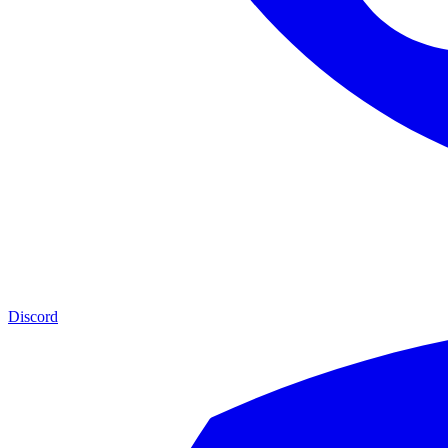
Discord