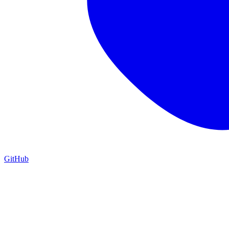
GitHub