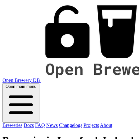
Open Brewery DB
Open main menu
Breweries
Docs
FAQ
News
Changelogs
Projects
About