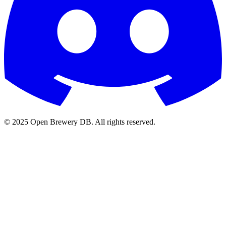
© 2025 Open Brewery DB. All rights reserved.