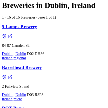
Breweries in Dublin, Ireland
1 - 16 of 16 breweries (page 1 of 1)
5 Lamps Brewery
84-87 Camden St.
Dublin
,
Dublin
D02 DH36
Ireland
regional
Barrelhead Brewery
2 Fairview Strand
Dublin
,
Dublin
D03 R8P3
Ireland
micro