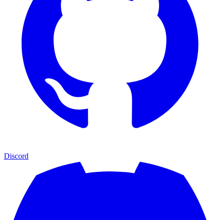
Discord