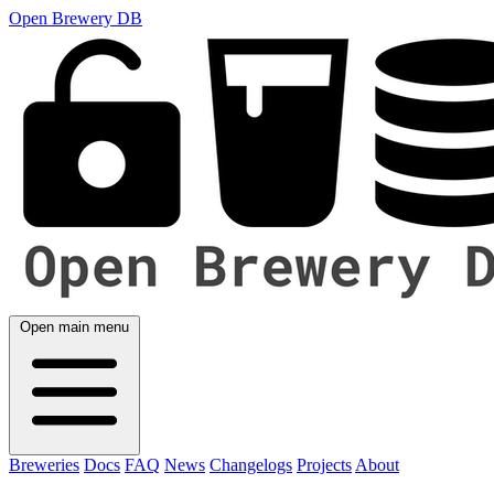
Open Brewery DB
Open main menu
Breweries
Docs
FAQ
News
Changelogs
Projects
About