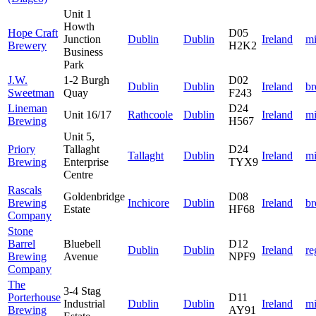
Unit 1
Howth
Hope Craft
D05
Junction
Dublin
Dublin
Ireland
mi
Brewery
H2K2
Business
Park
J.W.
1-2 Burgh
D02
Dublin
Dublin
Ireland
b
Sweetman
Quay
F243
Lineman
D24
Unit 16/17
Rathcoole
Dublin
Ireland
mi
Brewing
H567
Unit 5,
Priory
Tallaght
D24
Tallaght
Dublin
Ireland
mi
Brewing
Enterprise
TYX9
Centre
Rascals
Goldenbridge
D08
Brewing
Inchicore
Dublin
Ireland
b
Estate
HF68
Company
Stone
Barrel
Bluebell
D12
Dublin
Dublin
Ireland
re
Brewing
Avenue
NPF9
Company
The
3-4 Stag
Porterhouse
D11
Industrial
Dublin
Dublin
Ireland
mi
Brewing
AY91