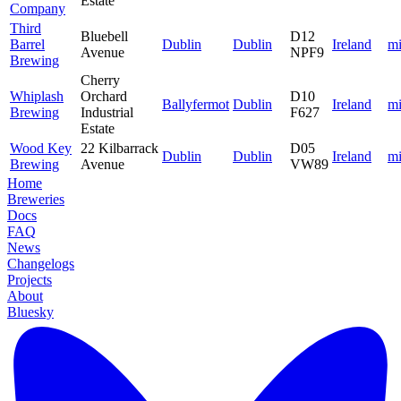
Estate
Company
Third
Bluebell
D12
Barrel
Dublin
Dublin
Ireland
mi
Avenue
NPF9
Brewing
Cherry
Whiplash
Orchard
D10
Ballyfermot
Dublin
Ireland
mi
Brewing
Industrial
F627
Estate
Wood Key
22 Kilbarrack
D05
Dublin
Dublin
Ireland
mi
Brewing
Avenue
VW89
Home
Breweries
Docs
FAQ
News
Changelogs
Projects
About
Bluesky