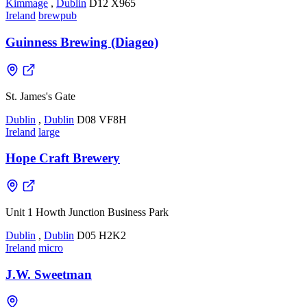
Kimmage
,
Dublin
D12 X965
Ireland
brewpub
Guinness Brewing (Diageo)
St. James's Gate
Dublin
,
Dublin
D08 VF8H
Ireland
large
Hope Craft Brewery
Unit 1 Howth Junction Business Park
Dublin
,
Dublin
D05 H2K2
Ireland
micro
J.W. Sweetman