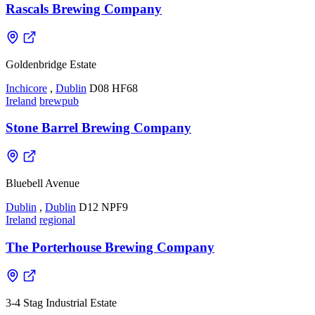
Rascals Brewing Company
Goldenbridge Estate
Inchicore
,
Dublin
D08 HF68
Ireland
brewpub
Stone Barrel Brewing Company
Bluebell Avenue
Dublin
,
Dublin
D12 NPF9
Ireland
regional
The Porterhouse Brewing Company
3-4 Stag Industrial Estate