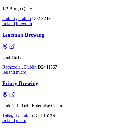
1-2 Burgh Quay
Dublin
,
Dublin
D02 F243
Ireland
brewpub
Lineman Brewing
Unit 16/17
Rathcoole
,
Dublin
D24 H567
Ireland
micro
Priory Brewing
Unit 5, Tallaght Enterprise Centre
Tallaght
,
Dublin
D24 TYX9
Ireland
micro