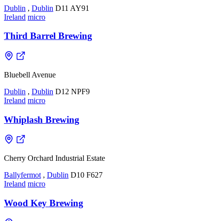
Dublin
,
Dublin
D11 AY91
Ireland
micro
Third Barrel Brewing
Bluebell Avenue
Dublin
,
Dublin
D12 NPF9
Ireland
micro
Whiplash Brewing
Cherry Orchard Industrial Estate
Ballyfermot
,
Dublin
D10 F627
Ireland
micro
Wood Key Brewing