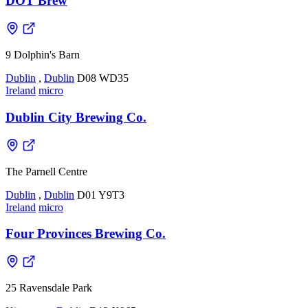
DOT Brew
9 Dolphin's Barn
Dublin
,
Dublin
D08 WD35
Ireland
micro
Dublin City Brewing Co.
The Parnell Centre
Dublin
,
Dublin
D01 Y9T3
Ireland
micro
Four Provinces Brewing Co.
25 Ravensdale Park