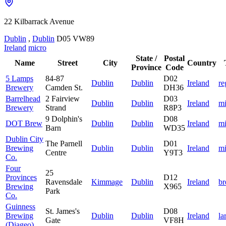
22 Kilbarrack Avenue
Dublin
,
Dublin
D05 VW89
Ireland
micro
State /
Postal
Name
Street
City
Country
Province
Code
5 Lamps
84-87
D02
Dublin
Dublin
Ireland
re
Brewery
Camden St.
DH36
Barrelhead
2 Fairview
D03
Dublin
Dublin
Ireland
mi
Brewery
Strand
R8P3
9 Dolphin's
D08
DOT Brew
Dublin
Dublin
Ireland
mi
Barn
WD35
Dublin City
The Parnell
D01
Brewing
Dublin
Dublin
Ireland
mi
Centre
Y9T3
Co.
Four
25
Provinces
D12
Ravensdale
Kimmage
Dublin
Ireland
b
Brewing
X965
Park
Co.
Guinness
St. James's
D08
Brewing
Dublin
Dublin
Ireland
la
Gate
VF8H
(Diageo)