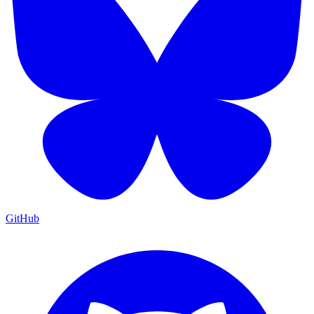
GitHub