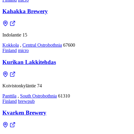
Kahakka Brewery
Indolantie 15
Kokkola
,
Central Ostrobothnia
67600
Finland
micro
Kurikan Lakkitehdas
Koivistonkyläntie 74
Panttila
,
South Ostrobothnia
61310
Finland
brewpub
Kvarken Brewery