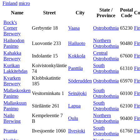
Finland
micro
State /
Postal
Name
Street
City
Co
Province
Code
Bock's
Corner
Gerbyntie 18
Vaasa
Ostrobothnia
65230
Fi
Brewery
Hailuodon
Northern
Luovontie 233
Hailuoto
90480
Fi
Panimo
Ostrobothnia
Kahakka
Central
Indolantie 15
Kokkola
67600
Fi
Brewery
Ostrobothnia
Kurikan
Koivistonkyläntie
South
Panttila
61310
Fi
Lakkitehdas
74
Ostrobothnia
Kvarken
Klobbskatintie
Söderudden
Ostrobothnia
65970
Fi
Brewery
185
Mallaskosken
South
Vesitorninkatu 1
Seinäjoki
60100
Fi
Panimo
Ostrobothnia
Mallaskuun
South
Siiriläntie 261
Lapua
62100
Fi
Panimo
Ostrobothnia
Nailo
Kempeleentie 7
Northern
Oulu
90400
Fi
Brewing
B
Ostrobothnia
South
Pramia
Ilvesjoentie 1060
Ilvesjoki
61760
Fi
Ostrobothnia