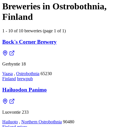
Breweries in Ostrobothnia,
Finland
1 - 10 of 10 breweries (page 1 of 1)
Bock's Corner Brewery
Gerbyntie 18
Vaasa
,
Ostrobothnia
65230
Finland
brewpub
Hailuodon Panimo
Luovontie 233
Hailuoto
,
Northern Ostrobothnia
90480
Finland
micro