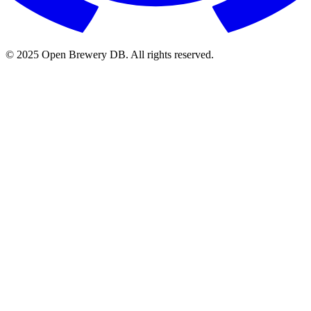
© 2025 Open Brewery DB. All rights reserved.