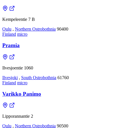
Kempeleentie 7 B
Oulu
,
Northern Ostrobothnia
90400
Finland
micro
Pramia
Ilvesjoentie 1060
Ilvesjoki
,
South Ostrobothnia
61760
Finland
micro
Varikko Panimo
Lipporannantie 2
Oulu
,
Northern Ostrobothnia
90500