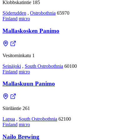
Klobbskatintie 185
Söderudden
,
Ostrobothnia
65970
Finland
micro
Mallaskosken Panimo
Vesitorninkatu 1
Seinäjoki
,
South Ostrobothnia
60100
Finland
micro
Mallaskuun Panimo
Siiriläntie 261
Lapua
,
South Ostrobothnia
62100
Finland
micro
Nailo Brewing