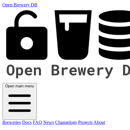
Open Brewery DB
Open main menu
Breweries
Docs
FAQ
News
Changelogs
Projects
About