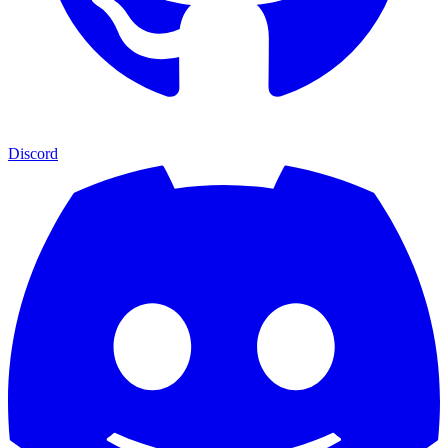
Discord