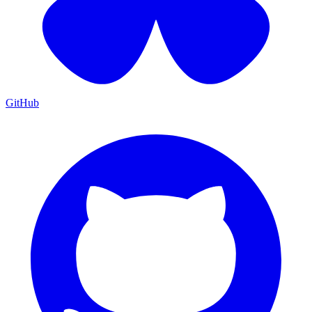
GitHub