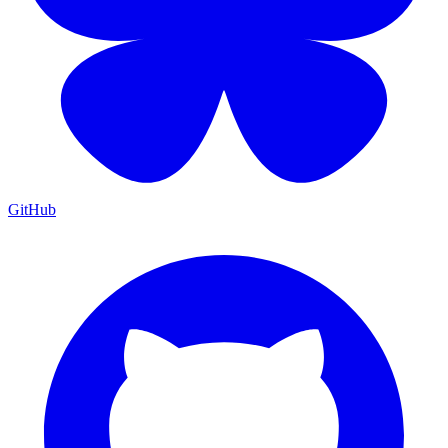
GitHub