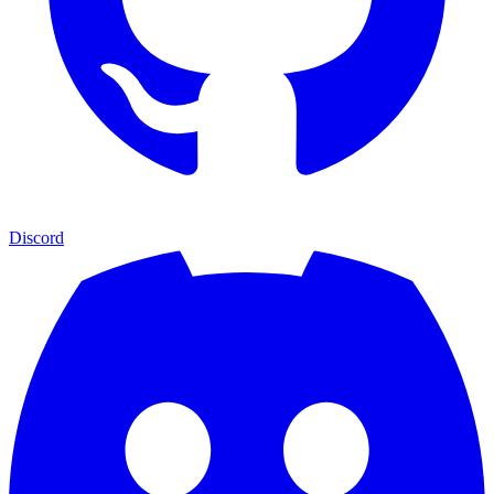
Discord