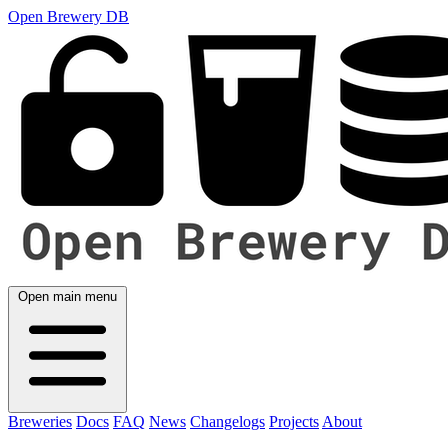
Open Brewery DB
Open main menu
Breweries
Docs
FAQ
News
Changelogs
Projects
About