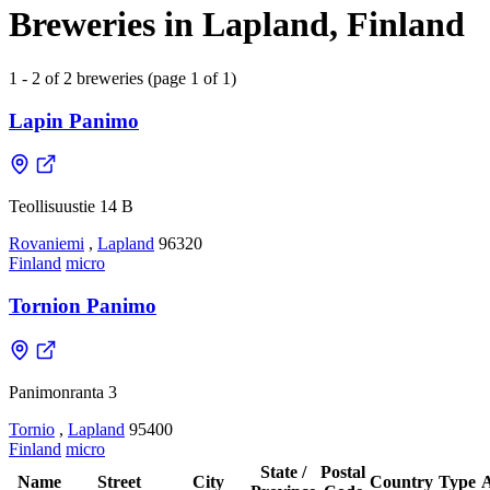
Breweries in Lapland, Finland
1 - 2 of 2 breweries (page 1 of 1)
Lapin Panimo
Teollisuustie 14 B
Rovaniemi
,
Lapland
96320
Finland
micro
Tornion Panimo
Panimonranta 3
Tornio
,
Lapland
95400
Finland
micro
State /
Postal
Name
Street
City
Country
Type
A