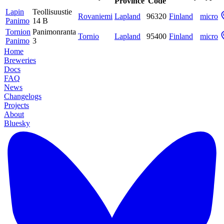
Province
Code
Lapin
Teollisuustie
Rovaniemi
Lapland
96320
Finland
micro
Panimo
14 B
Tornion
Panimonranta
Tornio
Lapland
95400
Finland
micro
Panimo
3
Home
Breweries
Docs
FAQ
News
Changelogs
Projects
About
Bluesky