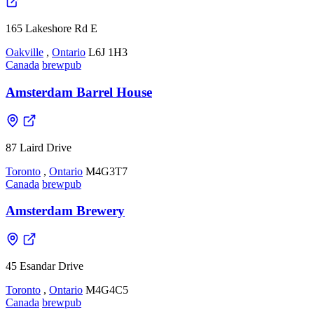
165 Lakeshore Rd E
Oakville
,
Ontario
L6J 1H3
Canada
brewpub
Amsterdam Barrel House
87 Laird Drive
Toronto
,
Ontario
M4G3T7
Canada
brewpub
Amsterdam Brewery
45 Esandar Drive
Toronto
,
Ontario
M4G4C5
Canada
brewpub