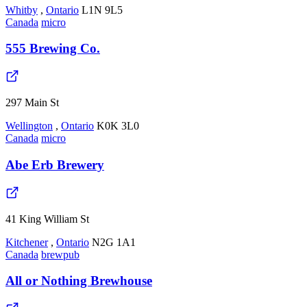
Whitby
,
Ontario
L1N 9L5
Canada
micro
555 Brewing Co.
297 Main St
Wellington
,
Ontario
K0K 3L0
Canada
micro
Abe Erb Brewery
41 King William St
Kitchener
,
Ontario
N2G 1A1
Canada
brewpub
All or Nothing Brewhouse