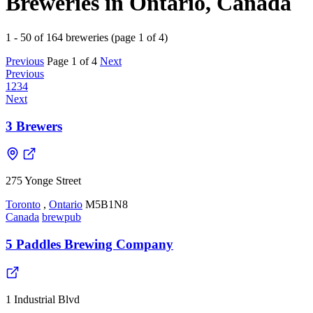
Breweries in Ontario, Canada
1 - 50 of 164 breweries (page 1 of 4)
Previous
Page 1 of 4
Next
Previous
1
2
3
4
Next
3 Brewers
275 Yonge Street
Toronto
,
Ontario
M5B1N8
Canada
brewpub
5 Paddles Brewing Company
1 Industrial Blvd