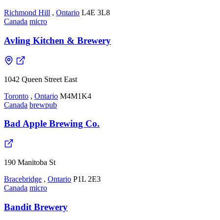
Richmond Hill
,
Ontario
L4E 3L8
Canada
micro
Avling Kitchen & Brewery
1042 Queen Street East
Toronto
,
Ontario
M4M1K4
Canada
brewpub
Bad Apple Brewing Co.
190 Manitoba St
Bracebridge
,
Ontario
P1L 2E3
Canada
micro
Bandit Brewery