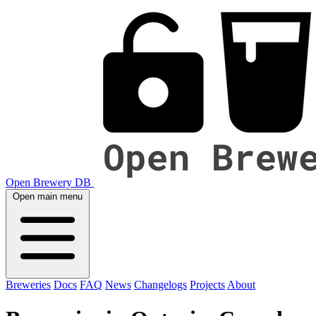
Open Brewery DB
Open main menu
Breweries
Docs
FAQ
News
Changelogs
Projects
About