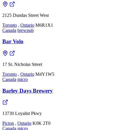
2125 Dundas Street West
Toronto
,
Ontario
M6R1X1
Canada
brewpub
Bar Volo
17 St. Nicholas Street
Toronto
,
Ontario
M4Y1W5
Canada
micro
Barley Days Brewery
13730 Loyalist Pkwy
Picton
,
Ontario
K0K 2T0
Canada
micro