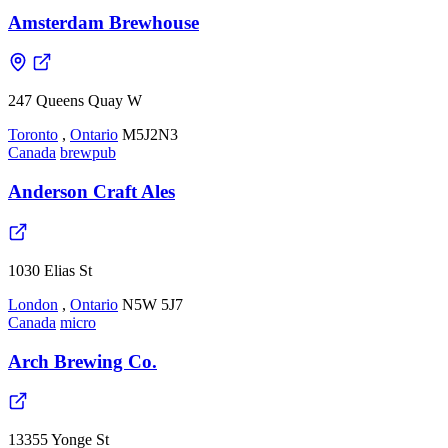
Amsterdam Brewhouse
247 Queens Quay W
Toronto
,
Ontario
M5J2N3
Canada
brewpub
Anderson Craft Ales
1030 Elias St
London
,
Ontario
N5W 5J7
Canada
micro
Arch Brewing Co.
13355 Yonge St