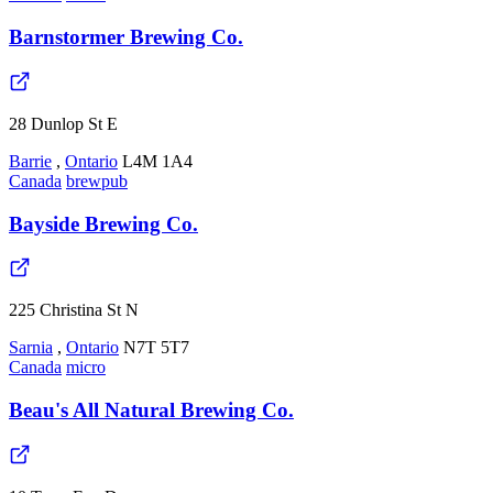
Barnstormer Brewing Co.
28 Dunlop St E
Barrie
,
Ontario
L4M 1A4
Canada
brewpub
Bayside Brewing Co.
225 Christina St N
Sarnia
,
Ontario
N7T 5T7
Canada
micro
Beau's All Natural Brewing Co.