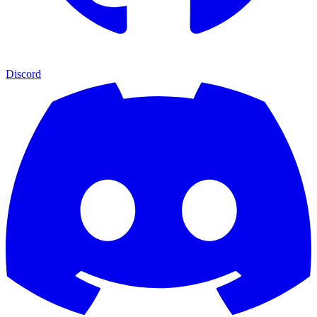
Discord