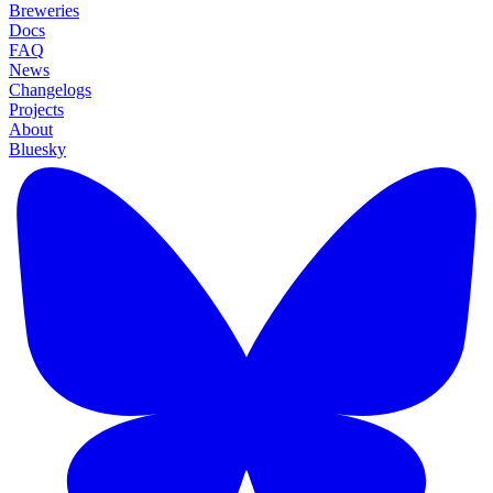
Breweries
Docs
FAQ
News
Changelogs
Projects
About
Bluesky