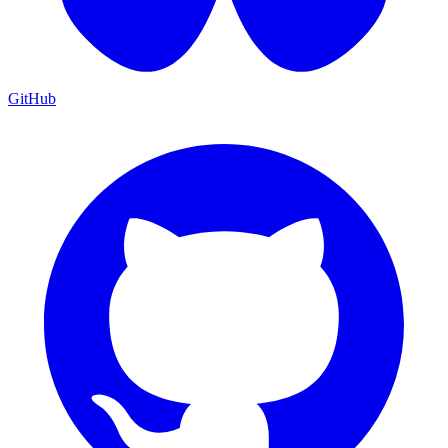
GitHub