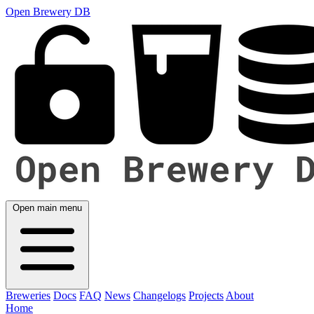
Open Brewery DB
Open main menu
Breweries
Docs
FAQ
News
Changelogs
Projects
About
Home