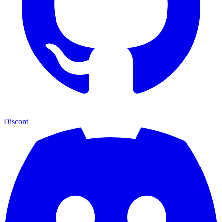
Discord