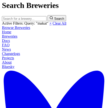
Search Breweries
Search
Active Filters:
Query: "makai"
×
Clear All
Browse Breweries
Home
Breweries
Docs
FAQ
News
Changelogs
Projects
About
Bluesky