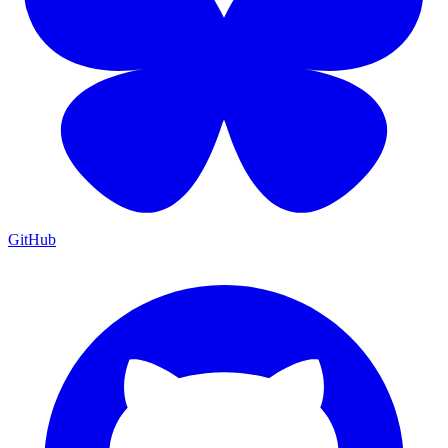
GitHub