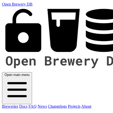
Open Brewery DB
Open main menu
Breweries
Docs
FAQ
News
Changelogs
Projects
About