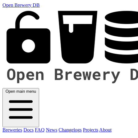
Open Brewery DB
Open main menu
Breweries
Docs
FAQ
News
Changelogs
Projects
About