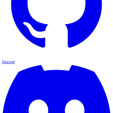
Discord