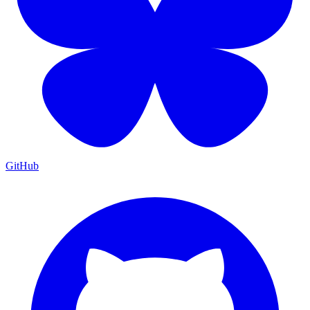
GitHub