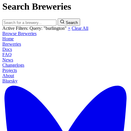
Search Breweries
Search
Active Filters:
Query: "burlington"
×
Clear All
Browse Breweries
Home
Breweries
Docs
FAQ
News
Changelogs
Projects
About
Bluesky