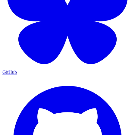
GitHub