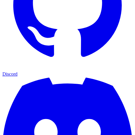
Discord