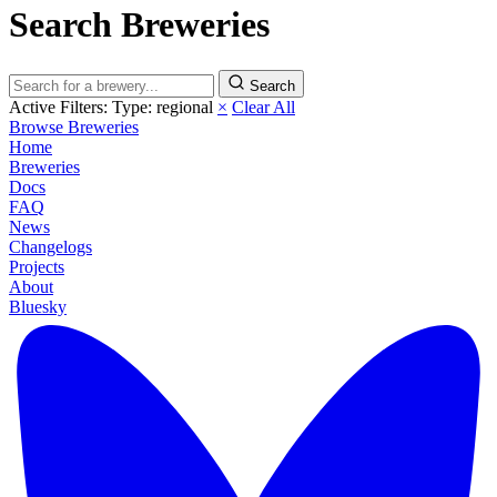
Search Breweries
Search
Active Filters:
Type: regional
×
Clear All
Browse Breweries
Home
Breweries
Docs
FAQ
News
Changelogs
Projects
About
Bluesky