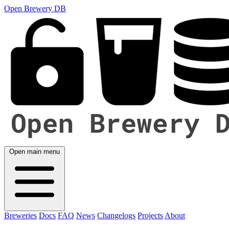
Open Brewery DB
Open main menu
Breweries
Docs
FAQ
News
Changelogs
Projects
About