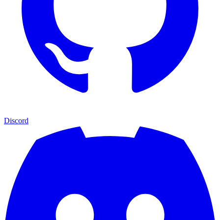
Discord