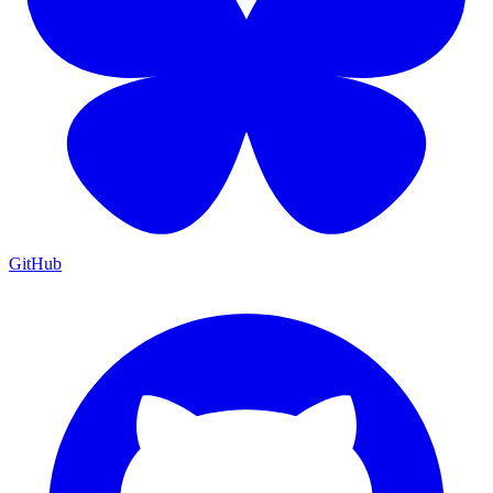
GitHub