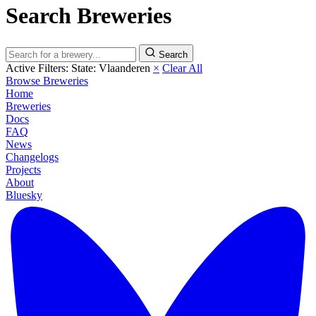
Search Breweries
Search
Active Filters:
State: Vlaanderen
×
Clear All
Browse Breweries
Home
Breweries
Docs
FAQ
News
Changelogs
Projects
About
Bluesky