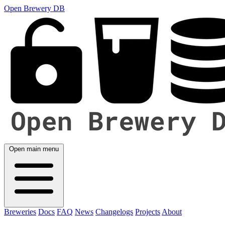
Open Brewery DB
Open main menu
Breweries
Docs
FAQ
News
Changelogs
Projects
About