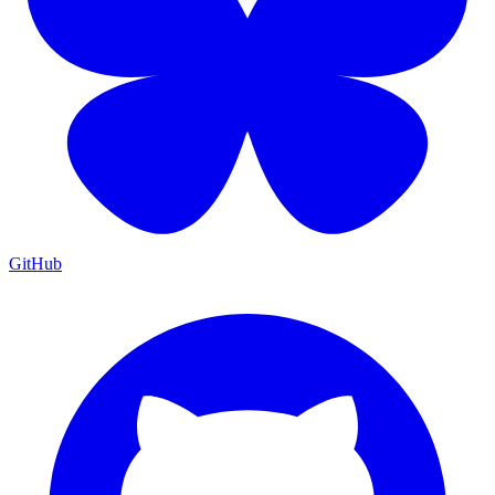
GitHub