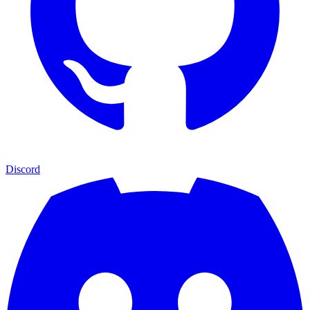
Discord