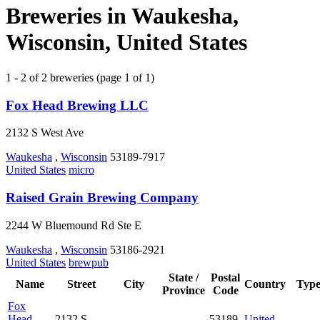
Breweries in Waukesha,
Wisconsin, United States
1 - 2 of 2 breweries (page 1 of 1)
Fox Head Brewing LLC
2132 S West Ave
Waukesha
,
Wisconsin
53189-7917
United States
micro
Raised Grain Brewing Company
2244 W Bluemound Rd Ste E
Waukesha
,
Wisconsin
53186-2921
United States
brewpub
State /
Postal
Name
Street
City
Country
Typ
Province
Code
Fox
Head
2132 S
53189-
United