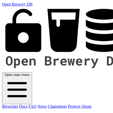
Open Brewery DB
Open main menu
Breweries
Docs
FAQ
News
Changelogs
Projects
About