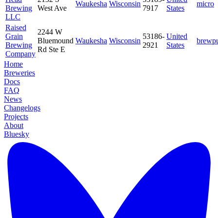
Waukesha
Wisconsin
micro
Brewing
West Ave
7917
States
LLC
Raised
2244 W
Grain
53186-
United
Bluemound
Waukesha
Wisconsin
brewp
Brewing
2921
States
Rd Ste E
Company
Home
Breweries
Docs
FAQ
News
Changelogs
Projects
About
Bluesky