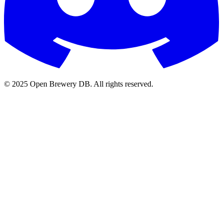
© 2025 Open Brewery DB. All rights reserved.