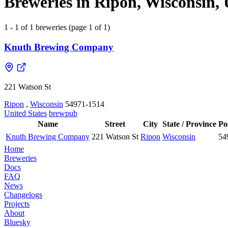
Breweries in Ripon, Wisconsin, 
1 - 1 of 1 breweries (page 1 of 1)
Knuth Brewing Company
221 Watson St
Ripon
,
Wisconsin
54971-1514
United States
brewpub
Name
Street
City
State / Province
Po
Knuth Brewing Company
221 Watson St
Ripon
Wisconsin
54
Home
Breweries
Docs
FAQ
News
Changelogs
Projects
About
Bluesky