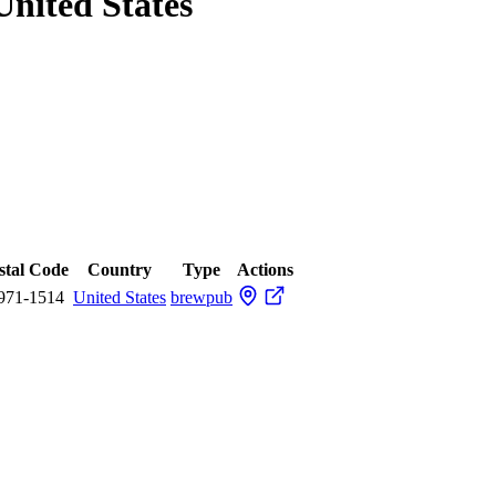
United States
stal Code
Country
Type
Actions
971-1514
United States
brewpub