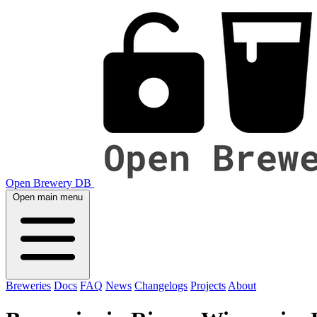
Open Brewery DB
Open main menu
Breweries
Docs
FAQ
News
Changelogs
Projects
About