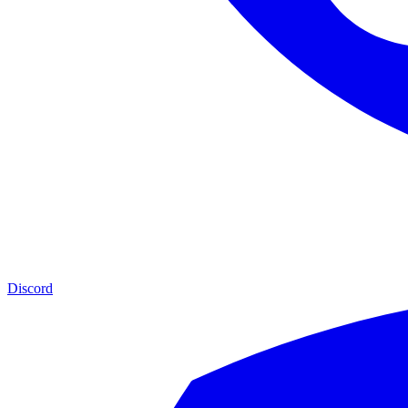
Discord