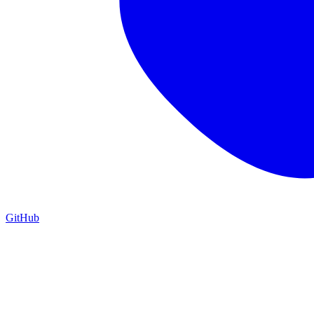
GitHub