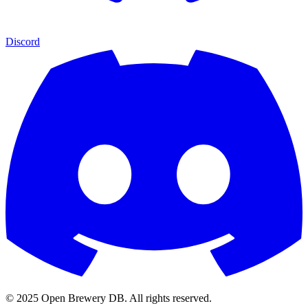
Discord
© 2025 Open Brewery DB. All rights reserved.