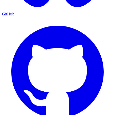
GitHub