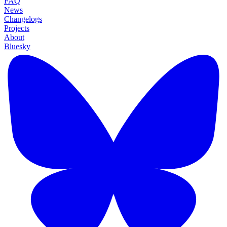
FAQ
News
Changelogs
Projects
About
Bluesky