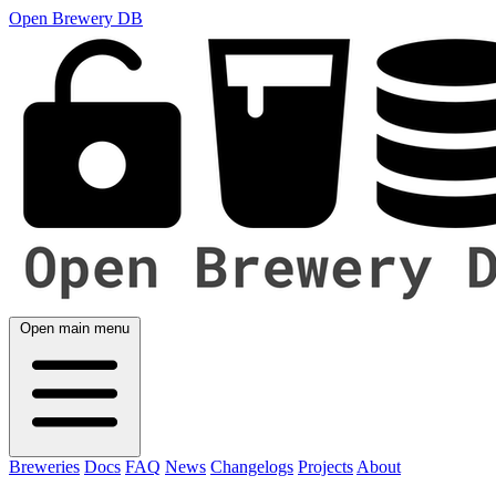
Open Brewery DB
Open main menu
Breweries
Docs
FAQ
News
Changelogs
Projects
About