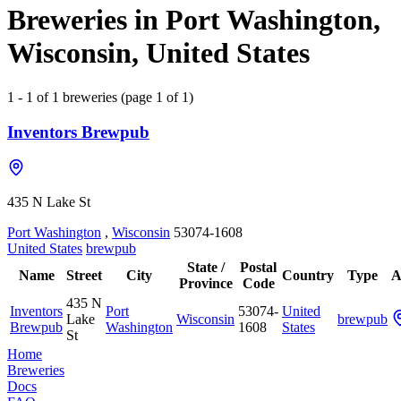
Breweries in Port Washington,
Wisconsin, United States
1 - 1 of 1 breweries (page 1 of 1)
Inventors Brewpub
435 N Lake St
Port Washington
,
Wisconsin
53074-1608
United States
brewpub
State /
Postal
Name
Street
City
Country
Type
A
Province
Code
435 N
Inventors
Port
53074-
United
Lake
Wisconsin
brewpub
Brewpub
Washington
1608
States
St
Home
Breweries
Docs