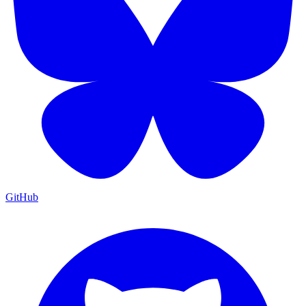
GitHub