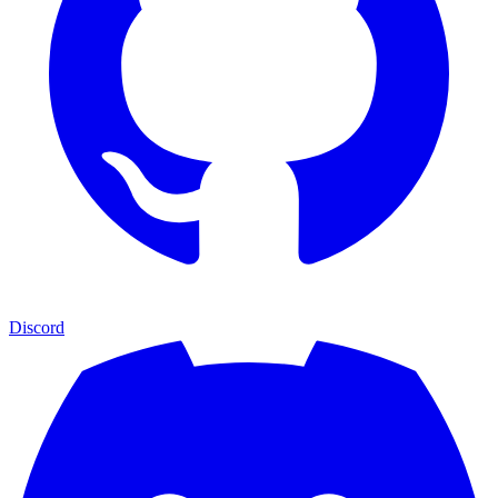
Discord