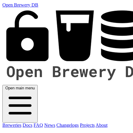
Open Brewery DB
Open main menu
Breweries
Docs
FAQ
News
Changelogs
Projects
About