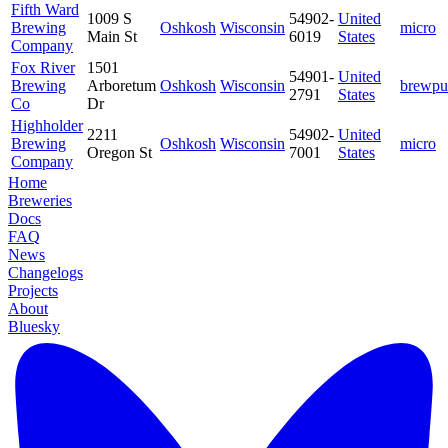
Fifth Ward
1009 S
54902-
United
Brewing
Oshkosh
Wisconsin
micro
Main St
6019
States
Company
Fox River
1501
54901-
United
Brewing
Arboretum
Oshkosh
Wisconsin
brewpu
2791
States
Co
Dr
Highholder
2211
54902-
United
Brewing
Oshkosh
Wisconsin
micro
Oregon St
7001
States
Company
Home
Breweries
Docs
FAQ
News
Changelogs
Projects
About
Bluesky