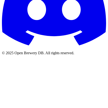
© 2025 Open Brewery DB. All rights reserved.