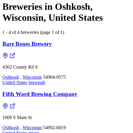
Breweries in Oshkosh,
Wisconsin, United States
1 - 4 of 4 breweries (page 1 of 1)
Bare Bones Brewery
4362 County Rd S
Oshkosh
,
Wisconsin
54904-9575
United States
brewpub
Fifth Ward Brewing Company
1009 S Main St
Oshkosh
,
Wisconsin
54902-6019
United States
micro