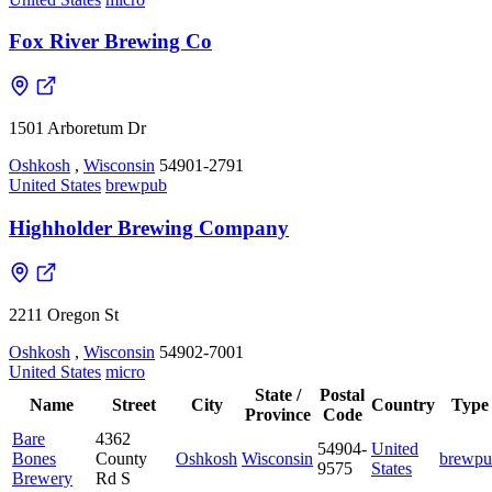
Fox River Brewing Co
1501 Arboretum Dr
Oshkosh
,
Wisconsin
54901-2791
United States
brewpub
Highholder Brewing Company
2211 Oregon St
Oshkosh
,
Wisconsin
54902-7001
United States
micro
State /
Postal
Name
Street
City
Country
Type
Province
Code
Bare
4362
54904-
United
Bones
County
Oshkosh
Wisconsin
brewpu
9575
States
Brewery
Rd S