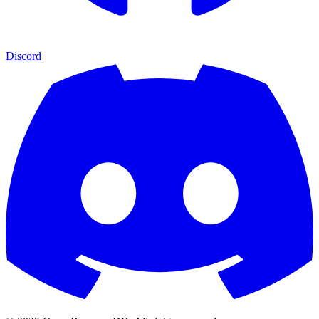
Discord