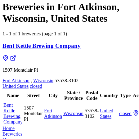
Breweries in Fort Atkinson,
Wisconsin, United States
1 - 1 of 1 breweries (page 1 of 1)
Bent Kettle Brewing Company
1507 Montclair Pl
Fort Atkinson
,
Wisconsin
53538-3102
United States
closed
State /
Postal
Name
Street
City
Country
Type
Ac
Province
Code
Bent
1507
Kettle
Fort
53538-
United
Montclair
Wisconsin
closed
Brewing
Atkinson
3102
States
Pl
Company
Home
Breweries