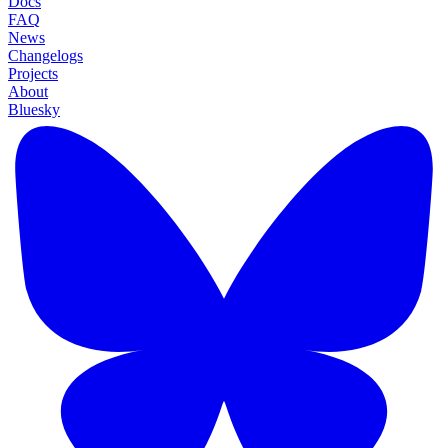
Docs
FAQ
News
Changelogs
Projects
About
Bluesky