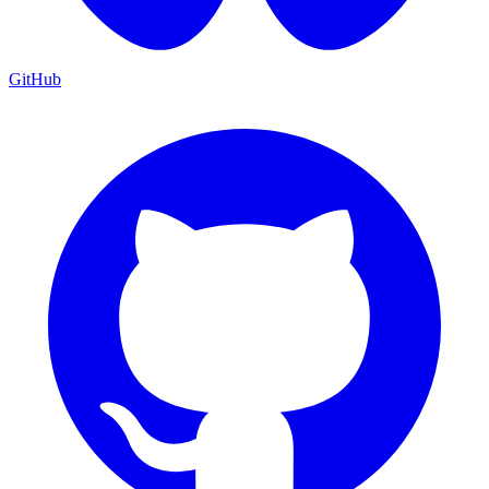
GitHub