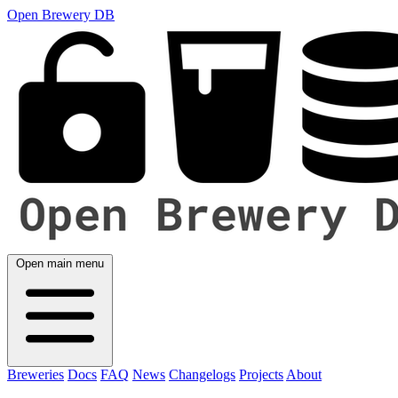
Open Brewery DB
Open main menu
Breweries
Docs
FAQ
News
Changelogs
Projects
About