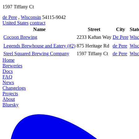
1597 Tiffany Ct
de Pere
,
Wisconsin
54115-9042
United States
contract
Name
Street
City
Stat
Cocoon Brewing
2233 Kaftan Way
De Pere
Wisc
Legends Brewhouse and Eatery (#2)
875 Heritage Rd
de Pere
Wisc
Steel Squared Brewing Company
1597 Tiffany Ct
de Pere
Wisc
Home
Breweries
Docs
FAQ
News
Changelogs
Projects
About
Bluesky