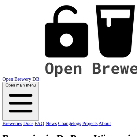
Open Brewery DB
Open main menu
Breweries
Docs
FAQ
News
Changelogs
Projects
About