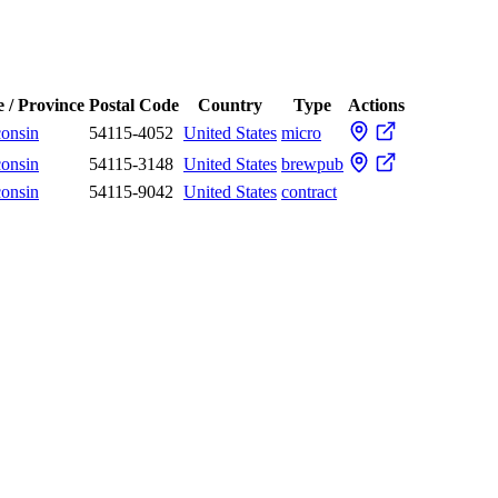
e / Province
Postal Code
Country
Type
Actions
onsin
54115-4052
United States
micro
onsin
54115-3148
United States
brewpub
onsin
54115-9042
United States
contract