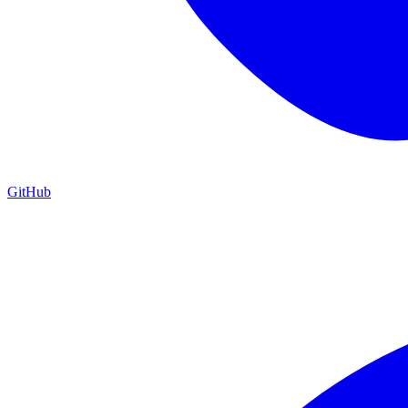
GitHub