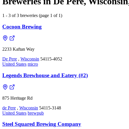
Breweries in De Pere, Wisconsin
1 - 3 of 3 breweries (page 1 of 1)
Cocoon Brewing
2233 Kaftan Way
De Pere
,
Wisconsin
54115-4052
United States
micro
Legends Brewhouse and Eatery (#2)
875 Heritage Rd
de Pere
,
Wisconsin
54115-3148
United States
brewpub
Steel Squared Brewing Company