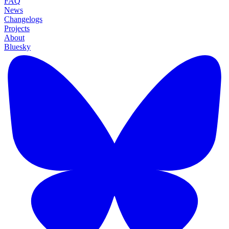
FAQ
News
Changelogs
Projects
About
Bluesky