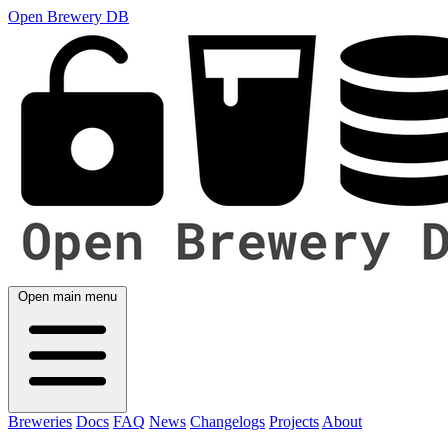
Open Brewery DB
Open main menu
Breweries
Docs
FAQ
News
Changelogs
Projects
About