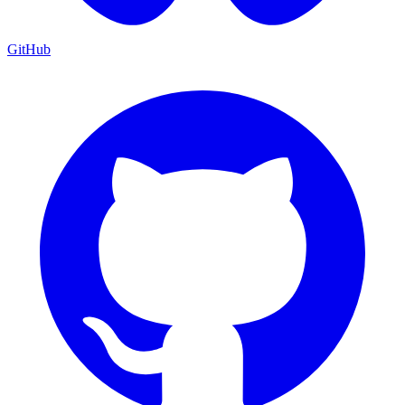
GitHub