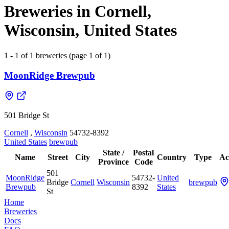
Breweries in Cornell,
Wisconsin, United States
1 - 1 of 1 breweries (page 1 of 1)
MoonRidge Brewpub
501 Bridge St
Cornell
,
Wisconsin
54732-8392
United States
brewpub
State /
Postal
Name
Street
City
Country
Type
Ac
Province
Code
501
MoonRidge
54732-
United
Bridge
Cornell
Wisconsin
brewpub
Brewpub
8392
States
St
Home
Breweries
Docs