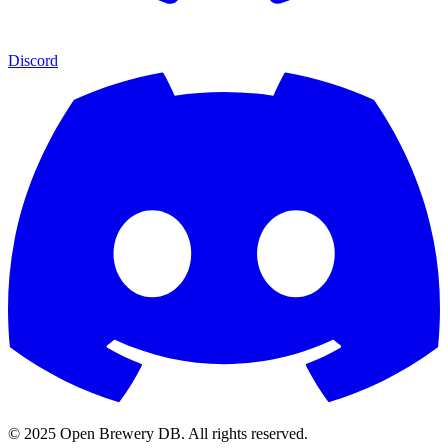
Discord
© 2025 Open Brewery DB. All rights reserved.