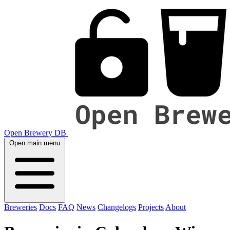
Open Brewery DB
Open main menu
Breweries
Docs
FAQ
News
Changelogs
Projects
About