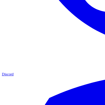
Discord