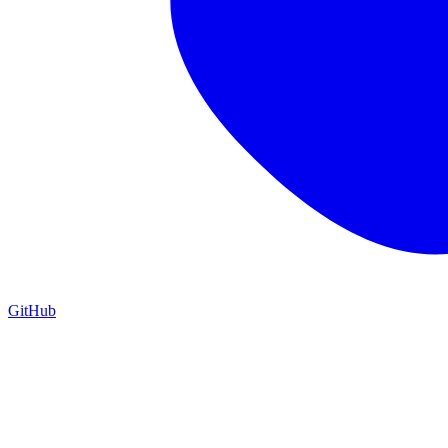
GitHub