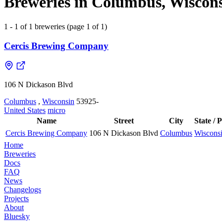
Breweries in Columbus, Wiscons
1 - 1 of 1 breweries (page 1 of 1)
Cercis Brewing Company
106 N Dickason Blvd
Columbus
,
Wisconsin
53925-
United States
micro
Name
Street
City
State / 
Cercis Brewing Company
106 N Dickason Blvd
Columbus
Wiscons
Home
Breweries
Docs
FAQ
News
Changelogs
Projects
About
Bluesky