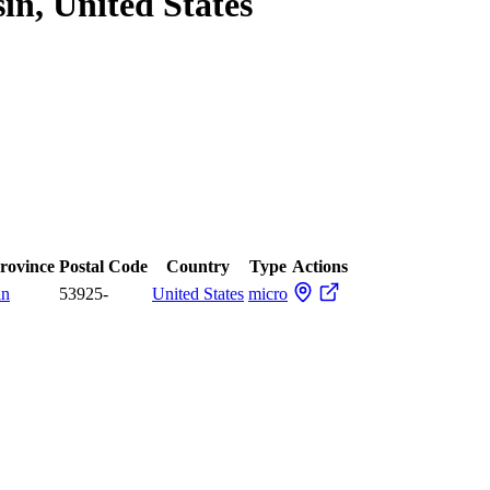
in, United States
Province
Postal Code
Country
Type
Actions
in
53925-
United States
micro