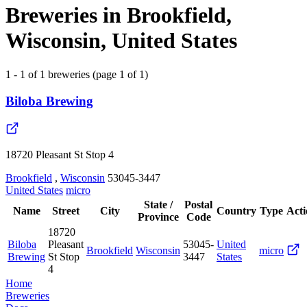
Breweries in Brookfield,
Wisconsin, United States
1 - 1 of 1 breweries (page 1 of 1)
Biloba Brewing
18720 Pleasant St Stop 4
Brookfield
,
Wisconsin
53045-3447
United States
micro
State /
Postal
Name
Street
City
Country
Type
Acti
Province
Code
18720
Biloba
Pleasant
53045-
United
Brookfield
Wisconsin
micro
Brewing
St Stop
3447
States
4
Home
Breweries