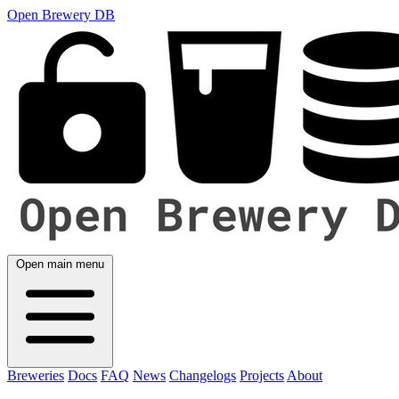
Open Brewery DB
Open main menu
Breweries
Docs
FAQ
News
Changelogs
Projects
About