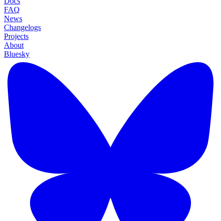
Docs
FAQ
News
Changelogs
Projects
About
Bluesky