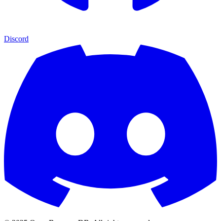
Discord