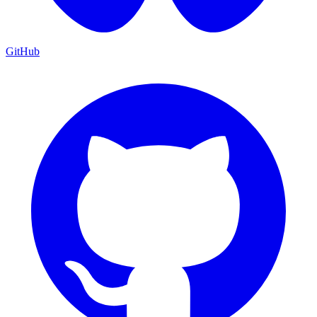
GitHub