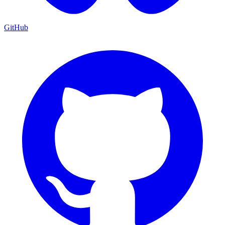
GitHub