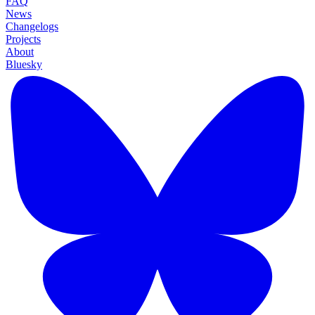
FAQ
News
Changelogs
Projects
About
Bluesky