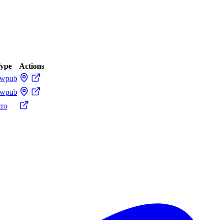
ype
Actions
ewpub
ewpub
cro