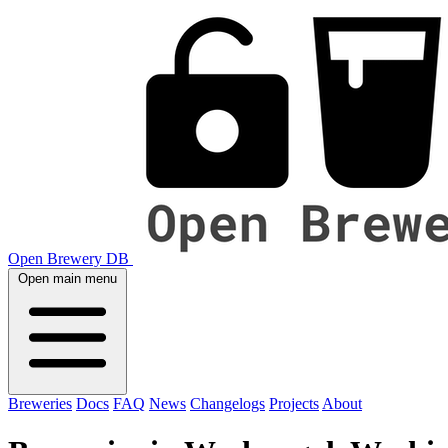
Open Brewery DB
Open main menu
Breweries
Docs
FAQ
News
Changelogs
Projects
About