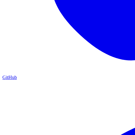
GitHub