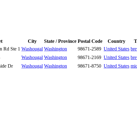
et
City
State / Province
Postal Code
Country
T
n Rd Ste 1
Washougal
Washington
98671-2589
United States
br
3
Washougal
Washington
98671-2169
United States
br
side Dr
Washougal
Washington
98671-8750
United States
mi