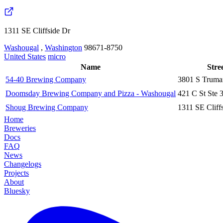
1311 SE Cliffside Dr
Washougal
,
Washington
98671-8750
United States
micro
Name
Stre
54-40 Brewing Company
3801 S Truma
Doomsday Brewing Company and Pizza - Washougal
421 C St Ste 
Shoug Brewing Company
1311 SE Cliff
Home
Breweries
Docs
FAQ
News
Changelogs
Projects
About
Bluesky