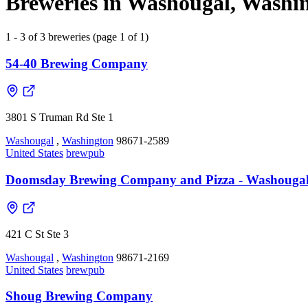
Breweries in Washougal, Washin
1 - 3 of 3 breweries (page 1 of 1)
54-40 Brewing Company
3801 S Truman Rd Ste 1
Washougal
,
Washington
98671-2589
United States
brewpub
Doomsday Brewing Company and Pizza - Washouga
421 C St Ste 3
Washougal
,
Washington
98671-2169
United States
brewpub
Shoug Brewing Company