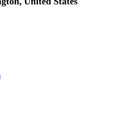
gton, United States
l