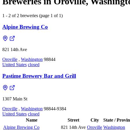
Breweries in Oroville, Washingt
1 - 2 of 2 breweries (page 1 of 1)
Alpine Brewing Co
821 14th Ave
Oroville
,
Washington
98844
United States
closed
Pastime Brewery Bar and Grill
1307 Main St
Oroville
,
Washington
98844-9384
United States
closed
Name
Street
City
State / Provi
Alpine Brewing Co
821 14th Ave
Oroville
Washington