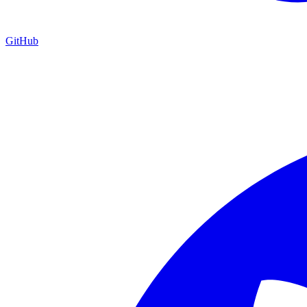
GitHub