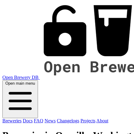
Open Brewery DB
Open main menu
Breweries
Docs
FAQ
News
Changelogs
Projects
About