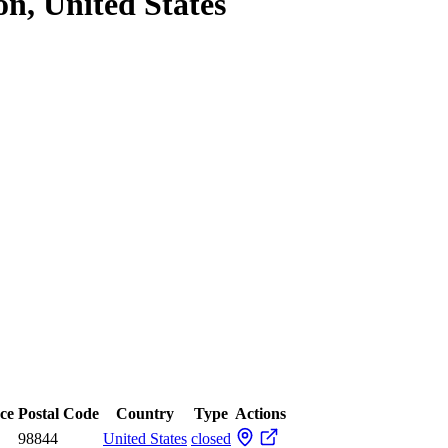
on, United States
nce
Postal Code
Country
Type
Actions
98844
United States
closed