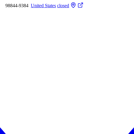
98844-9384
United States
closed