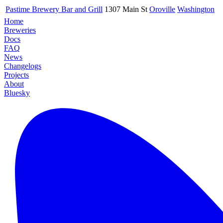
Pastime Brewery Bar and Grill
1307 Main St
Oroville
Washington
Home
Breweries
Docs
FAQ
News
Changelogs
Projects
About
Bluesky