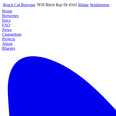
Beach Cat Brewing
7876 Birch Bay Dr #101
Blaine
Washington
Home
Breweries
Docs
FAQ
News
Changelogs
Projects
About
Bluesky