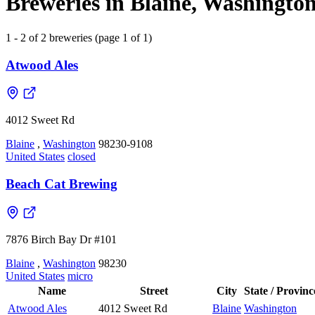
Breweries in Blaine, Washington
1 - 2 of 2 breweries (page 1 of 1)
Atwood Ales
4012 Sweet Rd
Blaine
,
Washington
98230-9108
United States
closed
Beach Cat Brewing
7876 Birch Bay Dr #101
Blaine
,
Washington
98230
United States
micro
Name
Street
City
State / Provinc
Atwood Ales
4012 Sweet Rd
Blaine
Washington