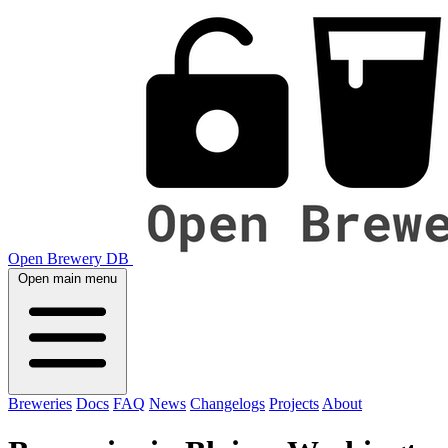
Open Brewery DB
Open main menu
Breweries
Docs
FAQ
News
Changelogs
Projects
About