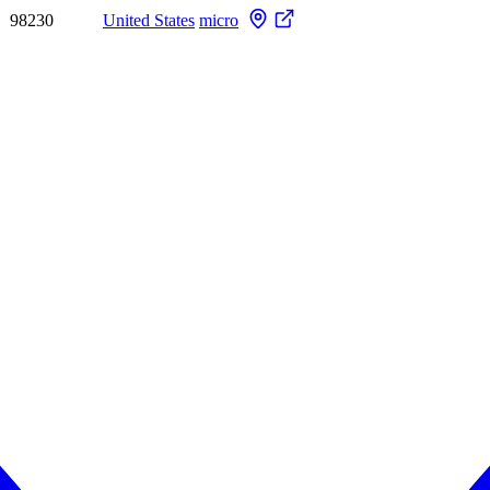
98230
United States
micro