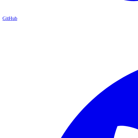
GitHub