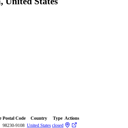
, United States
e
Postal Code
Country
Type
Actions
98230-9108
United States
closed