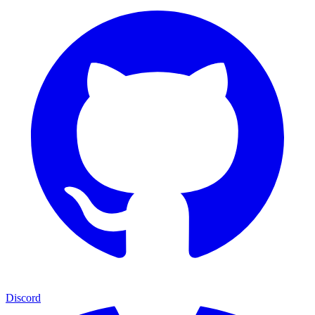
Discord