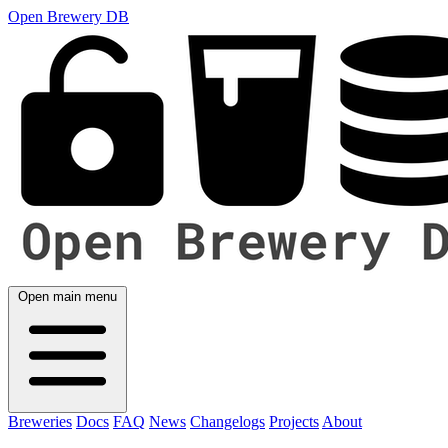
Open Brewery DB
Open main menu
Breweries
Docs
FAQ
News
Changelogs
Projects
About