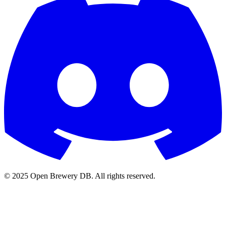
© 2025 Open Brewery DB. All rights reserved.