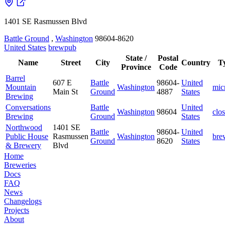
1401 SE Rasmussen Blvd
Battle Ground
,
Washington
98604-8620
United States
brewpub
State /
Postal
Name
Street
City
Country
T
Province
Code
Barrel
607 E
Battle
98604-
United
Mountain
Washington
mic
Main St
Ground
4887
States
Brewing
Conversations
Battle
United
Washington
98604
clo
Brewing
Ground
States
Northwood
1401 SE
Battle
98604-
United
Public House
Rasmussen
Washington
bre
Ground
8620
States
& Brewery
Blvd
Home
Breweries
Docs
FAQ
News
Changelogs
Projects
About