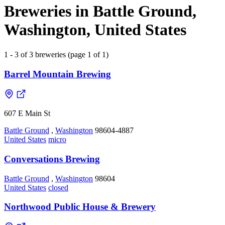
Breweries in Battle Ground,
Washington, United States
1 - 3 of 3 breweries (page 1 of 1)
Barrel Mountain Brewing
607 E Main St
Battle Ground
,
Washington
98604-4887
United States
micro
Conversations Brewing
Battle Ground
,
Washington
98604
United States
closed
Northwood Public House & Brewery