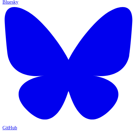
Bluesky
GitHub