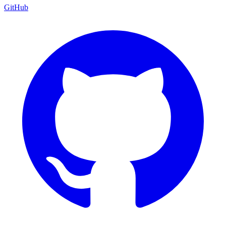
GitHub