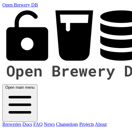
Open Brewery DB
Open main menu
Breweries
Docs
FAQ
News
Changelogs
Projects
About