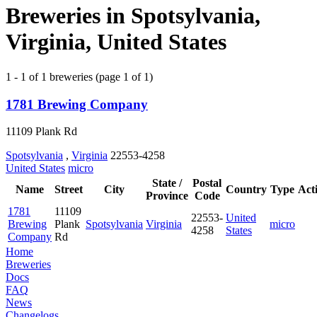
Breweries in Spotsylvania,
Virginia, United States
1 - 1 of 1 breweries (page 1 of 1)
1781 Brewing Company
11109 Plank Rd
Spotsylvania
,
Virginia
22553-4258
United States
micro
State /
Postal
Name
Street
City
Country
Type
Act
Province
Code
1781
11109
22553-
United
Brewing
Plank
Spotsylvania
Virginia
micro
4258
States
Company
Rd
Home
Breweries
Docs
FAQ
News
Changelogs