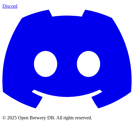
Discord
© 2025 Open Brewery DB. All rights reserved.