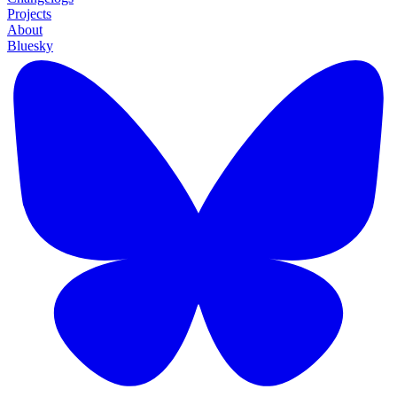
Projects
About
Bluesky