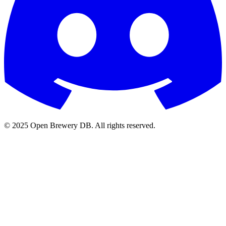
© 2025 Open Brewery DB. All rights reserved.