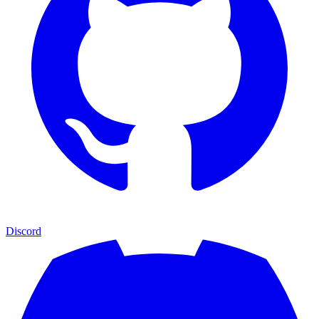
Discord