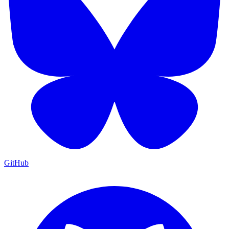
GitHub