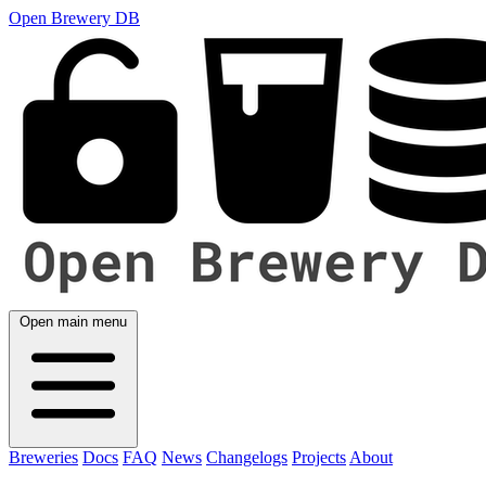
Open Brewery DB
Open main menu
Breweries
Docs
FAQ
News
Changelogs
Projects
About