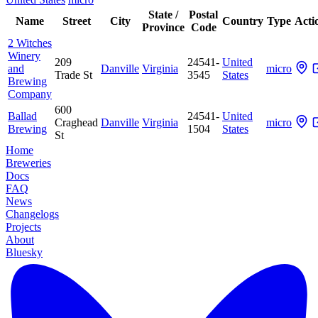
State /
Postal
Name
Street
City
Country
Type
Acti
Province
Code
2 Witches
Winery
209
24541-
United
and
Danville
Virginia
micro
Trade St
3545
States
Brewing
Company
600
Ballad
24541-
United
Craghead
Danville
Virginia
micro
Brewing
1504
States
St
Home
Breweries
Docs
FAQ
News
Changelogs
Projects
About
Bluesky