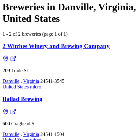
Breweries in Danville, Virginia,
United States
1 - 2 of 2 breweries (page 1 of 1)
2 Witches Winery and Brewing Company
209 Trade St
Danville
,
Virginia
24541-3545
United States
micro
Ballad Brewing
600 Craghead St
Danville
,
Virginia
24541-1504
United States
micro