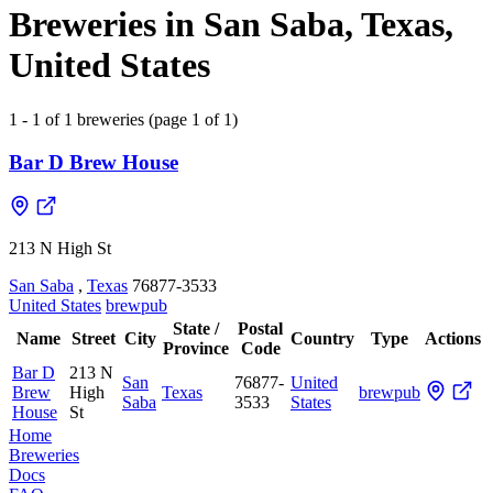
Breweries in San Saba, Texas,
United States
1 - 1 of 1 breweries (page 1 of 1)
Bar D Brew House
213 N High St
San Saba
,
Texas
76877-3533
United States
brewpub
State /
Postal
Name
Street
City
Country
Type
Actions
Province
Code
Bar D
213 N
San
76877-
United
Brew
High
Texas
brewpub
Saba
3533
States
House
St
Home
Breweries
Docs