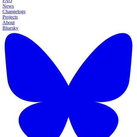
FAQ
News
Changelogs
Projects
About
Bluesky