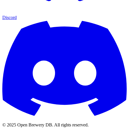
Discord
© 2025 Open Brewery DB. All rights reserved.