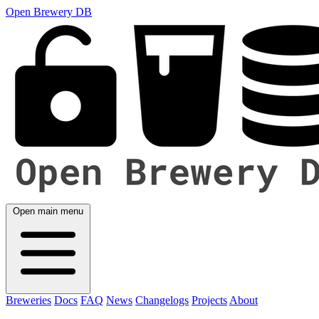
Open Brewery DB
Open main menu
Breweries
Docs
FAQ
News
Changelogs
Projects
About