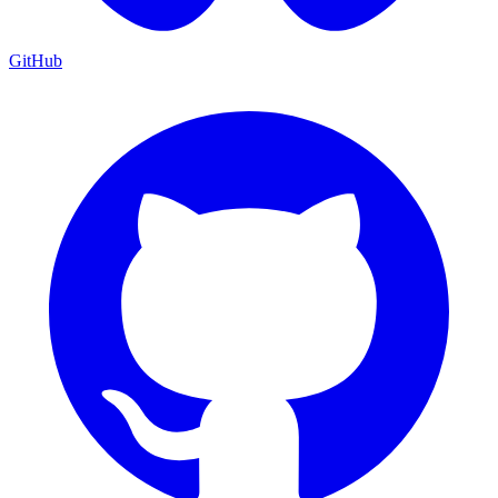
GitHub