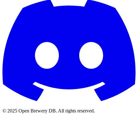
© 2025 Open Brewery DB. All rights reserved.