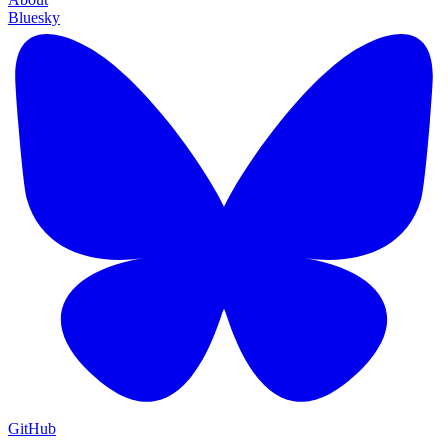
Bluesky
GitHub