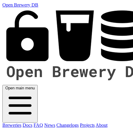
Open Brewery DB
Open main menu
Breweries
Docs
FAQ
News
Changelogs
Projects
About