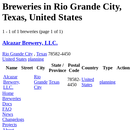
Breweries in Rio Grande City,
Texas, United States
1 - 1 of 1 breweries (page 1 of 1)
Alcazar Brewery, LLC.
Rio Grande City
,
Texas
78582-4450
United States
planning
State /
Postal
Name
Street
City
Country
Type
Action
Province
Code
Alcazar
Rio
78582-
United
Brewery,
Grande
Texas
planning
4450
States
LLC.
City
Home
Breweries
Docs
FAQ
News
Changelogs
Projects
About