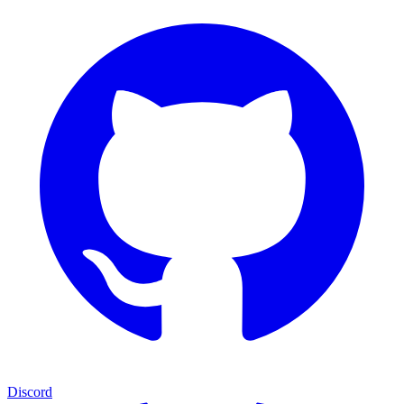
Discord