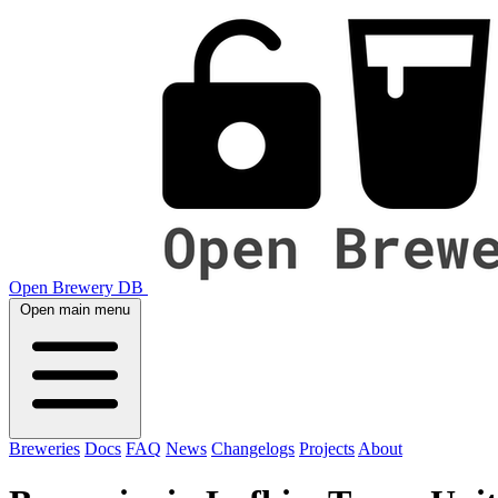
Open Brewery DB
Open main menu
Breweries
Docs
FAQ
News
Changelogs
Projects
About