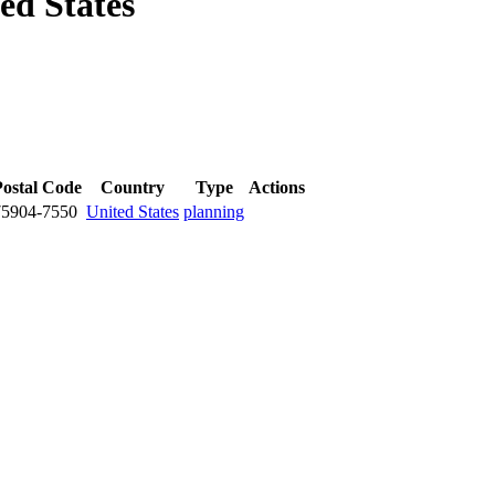
ed States
Postal Code
Country
Type
Actions
75904-7550
United States
planning