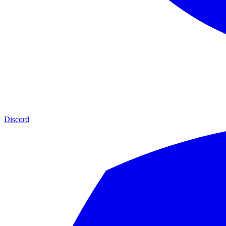
Discord