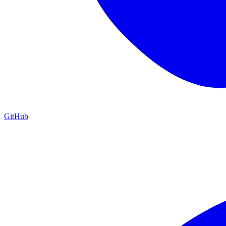
GitHub