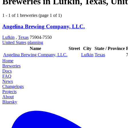
Breweries in Lufkin, Texas, Unit
1 - 1 of 1 breweries (page 1 of 1)
Angelina Brewing Company, LLC.
Lufkin
,
Texas
75904-7550
United States
planning
Name
Street
City
State / Province
Angelina Brewing Company, LLC.
Lufkin
Texas
Home
Breweries
Docs
FAQ
News
Changelogs
Projects
About
Bluesky